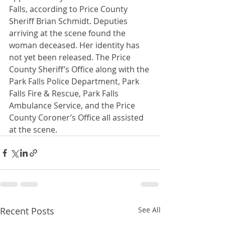
Falls, according to Price County 
Sheriff Brian Schmidt. Deputies 
arriving at the scene found the 
woman deceased. Her identity has 
not yet been released. The Price 
County Sheriff’s Office along with the 
Park Falls Police Department, Park 
Falls Fire & Rescue, Park Falls 
Ambulance Service, and the Price 
County Coroner’s Office all assisted 
at the scene.
Recent Posts
See All