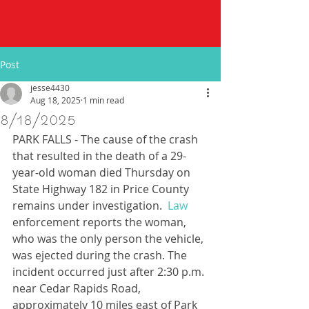
Post
jesse4430
Aug 18, 2025
1 min read
8/18/2025
PARK FALLS - The cause of the crash 
that resulted in the death of a 29-
year-old woman died Thursday on 
State Highway 182 in Price County 
remains under investigation.
  Law
enforcement reports the woman, 
who was the only person the vehicle, 
was ejected during the crash. The 
incident occurred just after 2:30 p.m. 
near Cedar Rapids Road, 
approximately 10 miles east of Park 