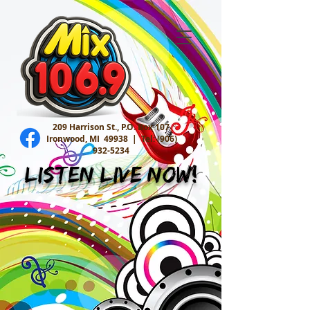
209 Harrison St., P.O. Box 107
Ironwood, MI 49938 |
Tel:
(906)
932-5234
Listen Live Now!