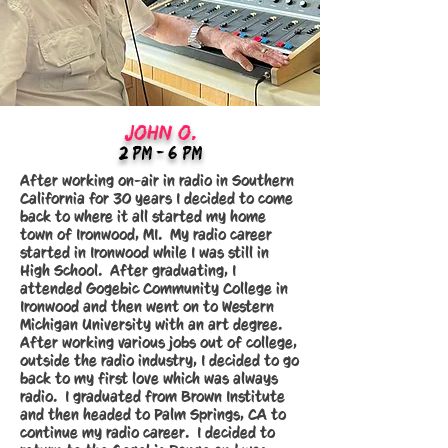
JOHN O.
2:Pm - 6 PM
After working on-air in radio in Southern
California for 30 years I decided to come
back to where it all started my home
town of Ironwood, MI. My radio career
started in Ironwood while I was still in
High School. After graduating, I
attended Gogebic Community College in
Ironwood and then went on to Western
Michigan University with an art degree.
After working various jobs out of college,
outside the radio industry, I decided to go
back to my first love which was always
radio. I graduated from Brown Institute
and then headed to Palm Springs, CA to
continue my radio career. I decided to