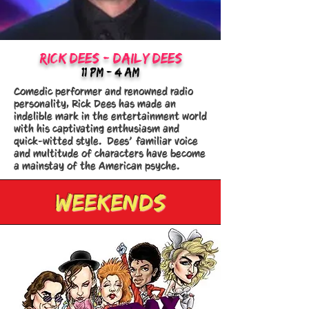
RICK DEES - daILY DEES
11:Pm - 4 AM
Comedic performer and renowned radio
personality, Rick Dees has made an
indelible mark in the entertainment world
with his captivating enthusiasm and
quick-witted style. Dees’ familiar voice
and multitude of characters have become
a mainstay of the American psyche.
weekends