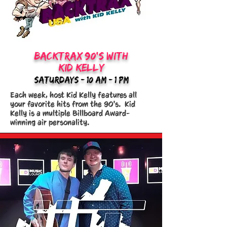
backtrax 90's WITH
kid kelly
saturdays - 10:am - 1 PM
Each week, host Kid Kelly features all
your favorite hits from the 90's. Kid
Kelly is a multiple Billboard Award-
winning air personality.