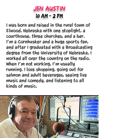
jEN aUSTIN
10:Am - 2 PM
I was born and raised in the rural town of
Elwood, Nebraska with one stoplight, a
courthouse, three churches, and a bar.
I’m a Cornhusker and a huge sports fan,
and after I graduated with a Broadcasting
degree from the University of Nebraska, I
worked all over the country on the radio.
When I’m not working, I’m usually
running. I love shopping, going out for
salmon and adult beverages, seeing live
music and comedy, and listening to all
kinds of music.