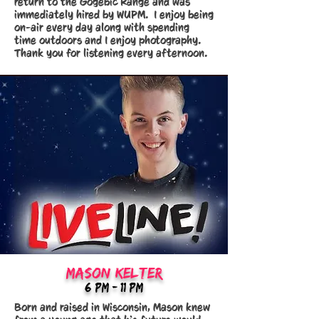
return to the Gogebic Range and was
immediately hired by WUPM. I enjoy being
on-air every day along with spending
time outdoors and I enjoy photography.
Thank you for listening every afternoon.
mason kelter
6:Pm - 11 PM
Born and raised in Wisconsin, Mason knew