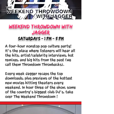
weekend throwdown with
jagger
saturdays - 1 pm - 5 PM
A four-hour nonstop pop culture party!
It’s the place where listeners will hear all
the hits, artist/celebrity interviews, hot
remixes, and big hits from the past (we
call them Throwdown Throwbacks).
Every week Jagger recaps the top
downloads, plus previews of the hottest
new movies hitting theaters every
weekend. In hour three of the show, some
of the country’s biggest club DJ’s, take
over The Weekend Throwdown !