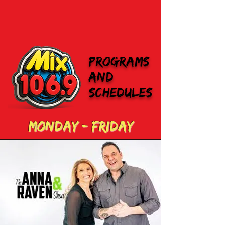
programs
and
schedules
monday - Friday