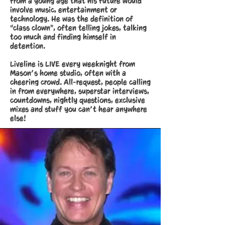
from a young age that his future would
involve music, entertainment or
technology. He was the definition of
“class clown”, often telling jokes, talking
too much and finding himself in
detention.
Liveline is LIVE every weeknight from
Mason’s home studio, often with a
cheering crowd. All-request, people calling
in from everywhere, superstar interviews,
countdowns, nightly questions, exclusive
mixes and stuff you can’t hear anywhere
else!