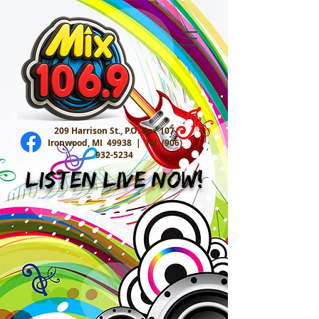
209 Harrison St., P.O. Box 107
Ironwood, MI 49938 |
Tel:
(906)
932-5234
Listen Live Now!