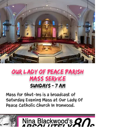
Our Lady Of Peace Parish
mass service
sundays - 7:am
Mass for Shut-Ins is a broadcast of
Saturday Evening Mass at Our Lady Of
Peace Catholic Church In Ironwood.