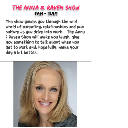
&
The Anna
Raven Show
5am - 10am
The show guides you through the wild
world of parenting, relationships and pop
culture as you drive into work. The Anna
& Raven Show will make you laugh, give
you something to talk about when you
get to work and, hopefully, make your
day a bit better.