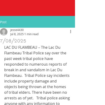
Post
jesse4430
Jul 8, 2025
1 min read
7/08/2025
LAC DU FLAMBEAU – The Lac Du 
Flambeau Tribal Police say over the 
past week tribal police have 
responded to numerous reports of 
break in and vandalism in Lac Du 
Flambeau.  Tribal Police say incidents 
include property damage and 
objects being thrown at the homes 
of tribal elders. There have been no 
arrests as of yet.   Tribal police asking 
anyone with any information to 