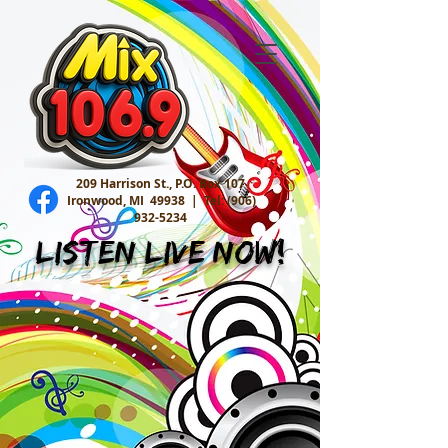
209 Harrison St., P.O. Box 107
Ironwood, MI 49938 |
Tel:
(906)
932-5234
Listen Live Now!