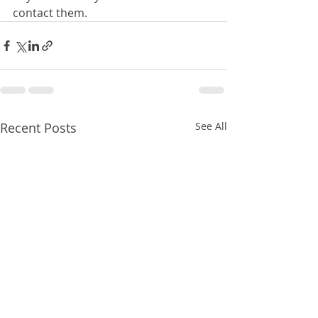
contact them.
Recent Posts
See All