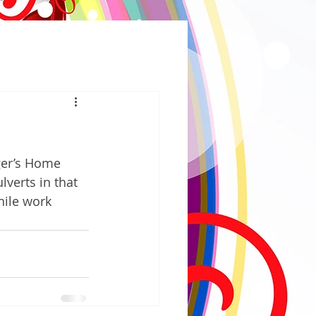
ger’s Home 
verts in that 
hile work 