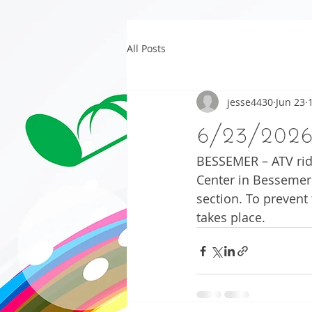
All Posts
jesse4430
Jun 23
6/23/202
BESSEMER – ATV ride
Center in Bessemer t
section. To prevent
takes place.