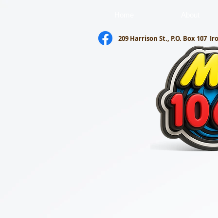
Home
About
209 Harrison St., P.O. Box 107
Ir