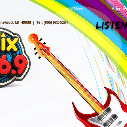
Programs
Local News
Adverti
onwood, MI 49938 |
Tel: (906) 932-5234
Listen