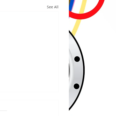
See All
/2026
WOOD – The Gogebic