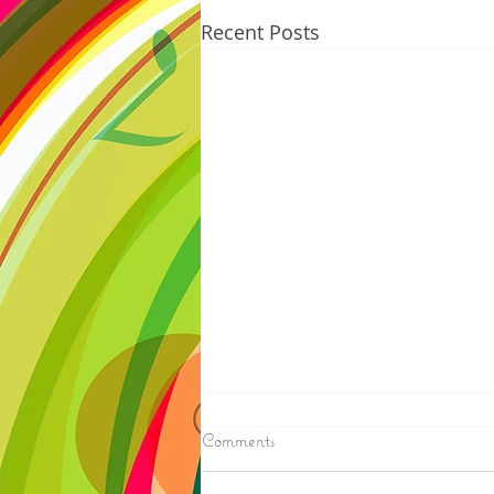
Recent Posts
8/07/2026
Comments
IRONWOOD - Crews have