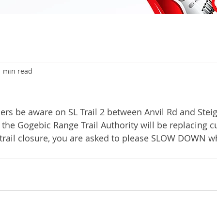
1 min read
6
rs be aware on SL Trail 2 between Anvil Rd and Stei
he Gogebic Range Trail Authority will be replacing cul
 trail closure, you are asked to please SLOW DOWN w