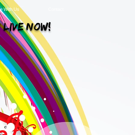
se With Us
Contact
 Live Now!