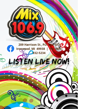
209 Harrison St., P.O. Box 107
Ironwood, MI 49938 |
Tel:
(906)
932-5234
Listen Live Now!