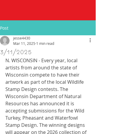
Post
jesse4430
Mar 11, 2025
1 min read
3/11/2025
N. WISCONSIN - Every year, local 
artists from around the state of 
Wisconsin compete to have their 
artwork as part of the local Wildlife 
Stamp Design contests. The 
Wisconsin Department of Natural 
Resources has announced it is 
accepting submissions for the Wild 
Turkey, Pheasant and Waterfowl 
Stamp Design. The winning designs 
will appear on the 2026 collection of 