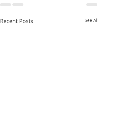
Recent Posts
See All
8/07/2026
8/07/2026