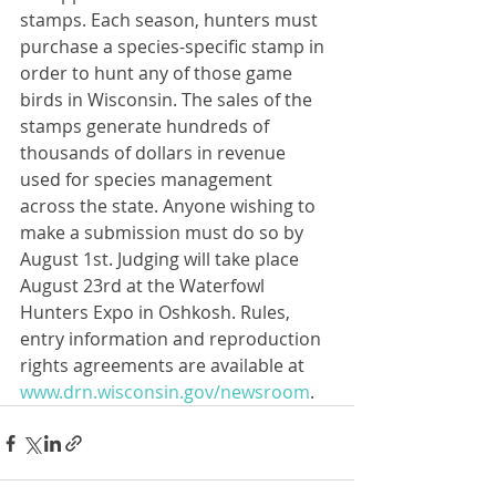
stamps. Each season, hunters must 
purchase a species-specific stamp in 
order to hunt any of those game 
birds in Wisconsin. The sales of the 
stamps generate hundreds of 
thousands of dollars in revenue 
used for species management 
across the state. Anyone wishing to 
make a submission must do so by 
August 1st. Judging will take place 
August 23rd at the Waterfowl 
Hunters Expo in Oshkosh. Rules, 
entry information and reproduction 
rights agreements are available at 
www.drn.wisconsin.gov/newsroom
.