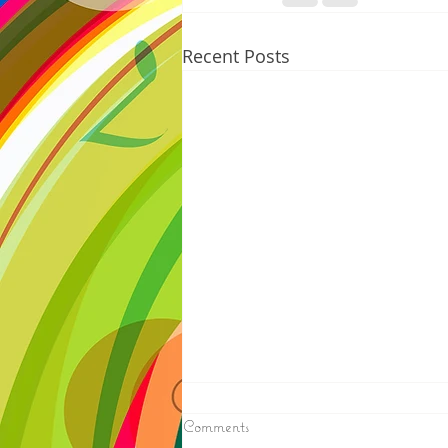
Recent Posts
8/07/2026
Comments