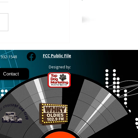
WOOD – The Gogebic
y Fair started yesterday
ing through Sunday in
nimal judging
 at 8:00 this morning,
 show starts at 10am,
 Hamburger, Hot Dog, or
for sen
FCC Public File
) 932-1548
Designed by:
Contact