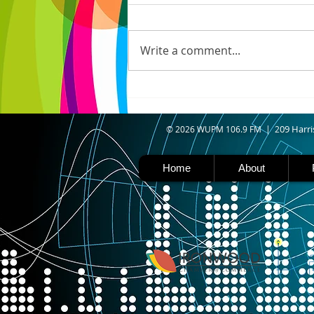
IRONWOOD - Crews have
started pouring concrete on
the landing hill of the Copper
Write a comment...
Peak project in Ironwood,
building walls and stairways,
and installing avalanche
protection as part of the
second year
09 Harri
© 2026 WUPM 106.9 FM | 2
Home
About