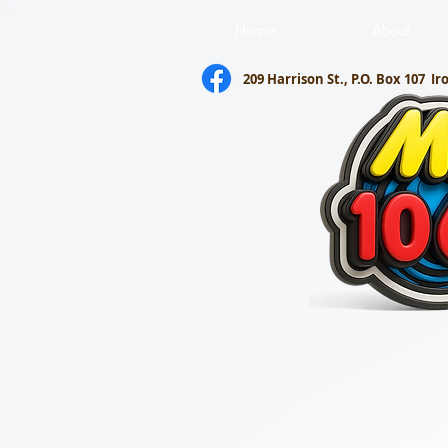
Home
About
209 Harrison St., P.O. Box 107
Ir