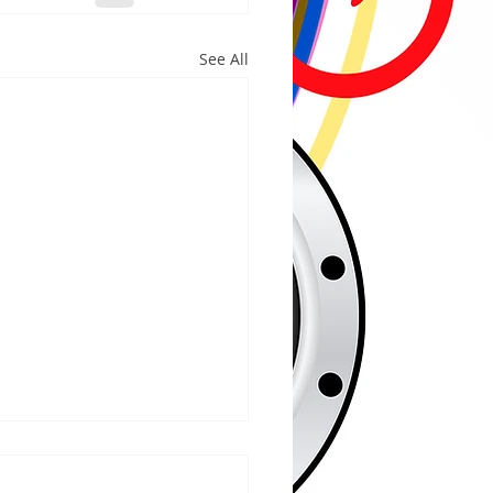
See All
/2026