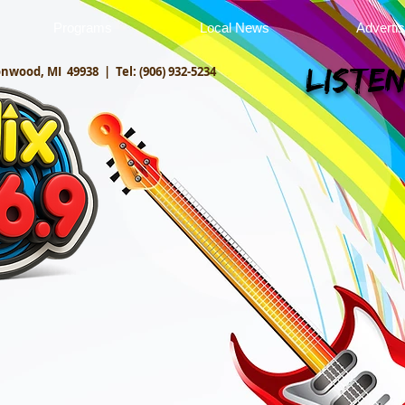
Programs
Local News
Adverti
onwood, MI 49938 |
Tel: (906) 932-5234
Listen