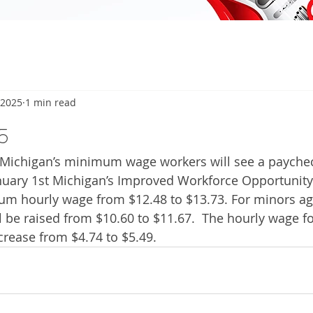
 2025
1 min read
5
ichigan’s minimum wage workers will see a paychec
anuary 1st Michigan’s Improved Workforce Opportunity
um hourly wage from $12.48 to $13.73. For minors ag
l be raised from $10.60 to $11.67.  The hourly wage fo
crease from $4.74 to $5.49. 