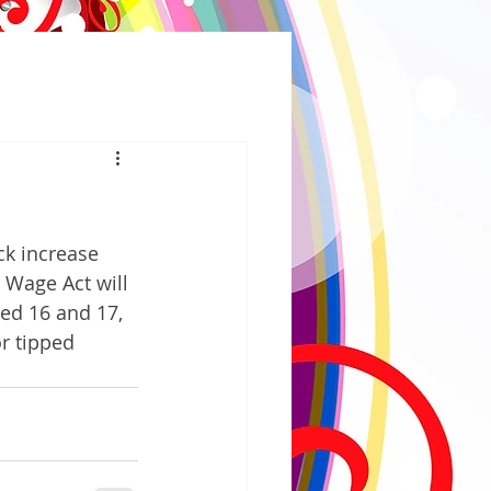
k increase 
 Wage Act will 
ed 16 and 17, 
r tipped 