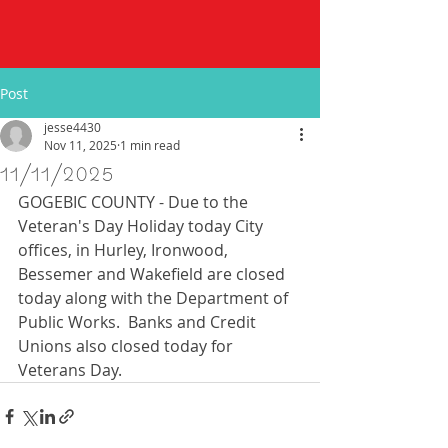
Post
jesse4430
Nov 11, 2025
1 min read
11/11/2025
GOGEBIC COUNTY - Due to the 
Veteran's Day Holiday today City 
offices, in Hurley, Ironwood, 
Bessemer and Wakefield are closed 
today along with the Department of 
Public Works.  Banks and Credit 
Unions also closed today for 
Veterans Day.