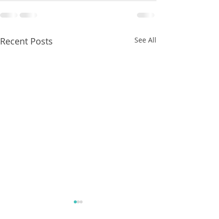
Recent Posts
See All
8/07/2026
8/07/2026