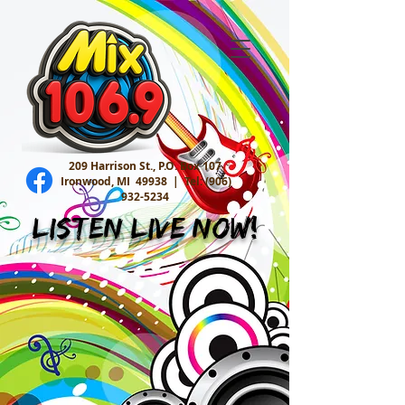
209 Harrison St., P.O. Box 107
Ironwood, MI 49938 |
Tel:
(906)
932-5234
Listen Live Now!