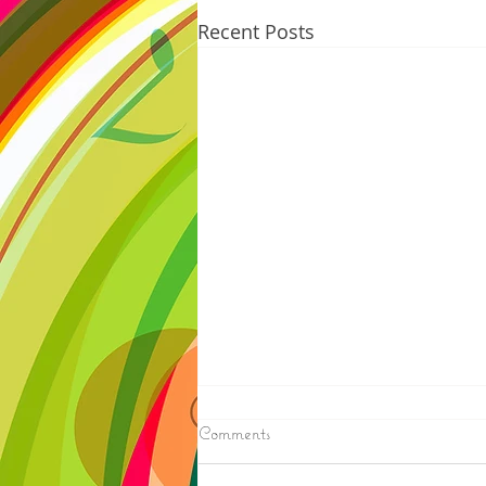
Recent Posts
8/07/2026
Comments
IRONWOOD - Crews have