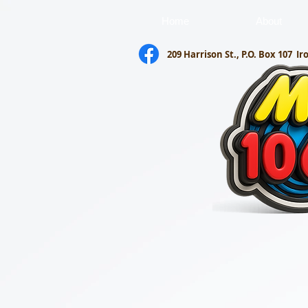
Home
About
209 Harrison St., P.O. Box 107
Ir