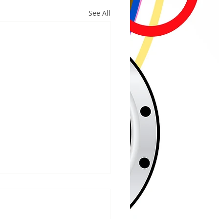
See All
/2026
WOOD – The Gogebic