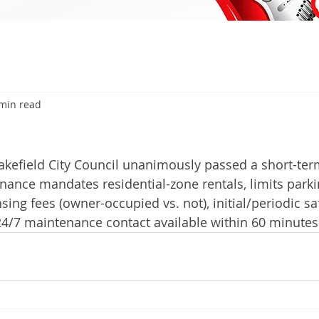
min read
kefield City Council unanimously passed a short-term
nance mandates residential-zone rentals, limits park
nsing fees (owner-occupied vs. not), initial/periodic sa
24/7 maintenance contact available within 60 minutes