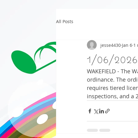
All Posts
jesse4430
Jan 6
1 
1/06/2026
WAKEFIELD - The Wa
ordinance. The ordi
requires tiered lice
inspections, and a 