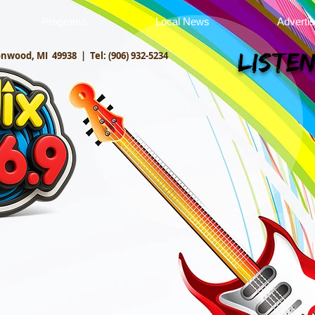
Programs
Local News
Adverti
onwood, MI 49938 |
Tel: (906) 932-5234
Listen