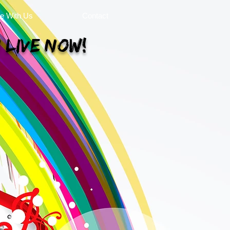
se With Us
Contact
 Live Now!