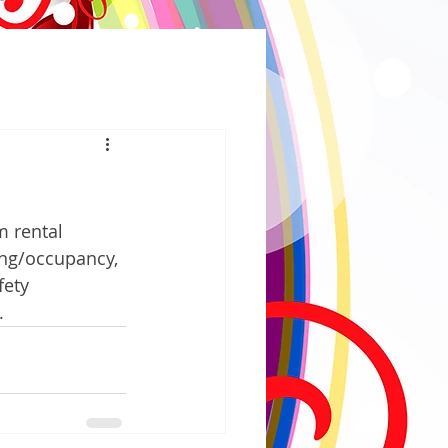
 rental 
ing/occupancy, 
fety 
.