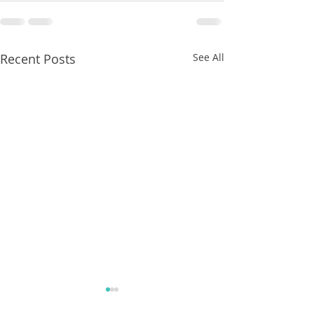
Recent Posts
See All
8/07/2026
8/07/2026