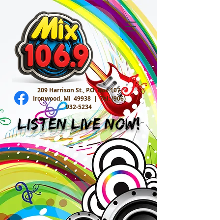
209 Harrison St., P.O. Box 107
Ironwood, MI 49938 |
Tel:
(906)
932-5234
Listen Live Now!