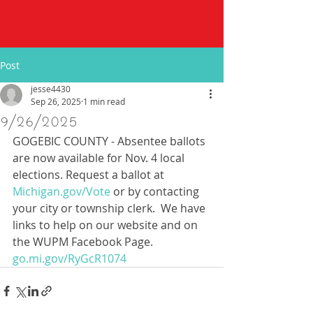
Post
jesse4430
Sep 26, 2025
1 min read
9/26/2025
GOGEBIC COUNTY - Absentee ballots 
are now available for Nov. 4 local 
elections. Request a ballot at 
Michigan.gov/Vote
 or by contacting 
your city or township clerk.  We have 
links to help on our website and on 
the WUPM Facebook Page.  
go.mi.gov/RyGcR1074