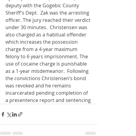
deputy with the Gogebic County 
Sheriff’s Dept.  Zak was the arresting 
officer. The jury reached their verdict 
under 30 minutes.  Christensen was 
also charged as a habitual offender 
which increases the possession 
charge from a 4-year maximum 
felony to 6 years imprisonment. The 
use of cocaine charge is punishable 
as a 1-year misdemeanor.  Following 
the convictions Christensen’s bond 
was revoked and he remains 
incarcerated pending completion of 
a presentence report and sentencing