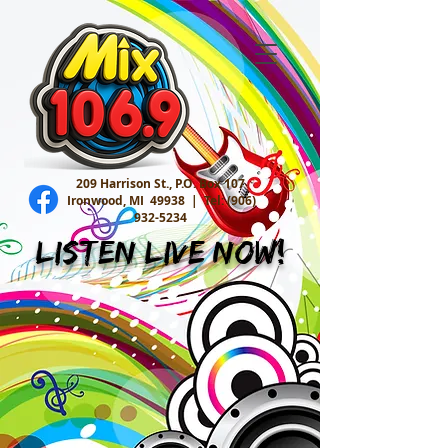
209 Harrison St., P.O. Box 107
Ironwood, MI 49938 |
Tel:
(906)
932-5234
Listen Live Now!