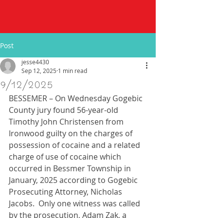
Post
jesse4430
Sep 12, 2025
1 min read
9/12/2025
BESSEMER – On Wednesday Gogebic 
County jury found 56-year-old 
Timothy John Christensen from 
Ironwood guilty on the charges of 
possession of cocaine and a related 
charge of use of cocaine which 
occurred in Bessmer Township in 
January, 2025 according to Gogebic 
Prosecuting Attorney, Nicholas 
Jacobs.  Only one witness was called 
by the prosecution, Adam Zak, a 