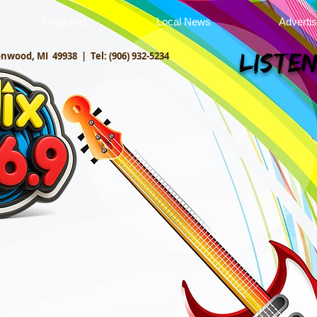
Programs
Local News
Adverti
onwood, MI 49938 |
Tel: (906) 932-5234
Listen