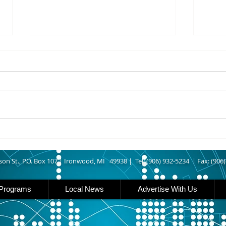
8/07/2026
8/07
UPPER MICHIGAN - Michigan
IRON
has expanded income eligibility
Count
for its Women, Infants and
runn
Children, or WIC, food
Ironwood. A
assistance program. Under the
began
new guidelines, a family of four
horse
can now qualify with an annua
Free
Brat 
son St., P.O. Box 107 |
Ironwood, MI 49938 |
Tel: (906) 932-5234 | Fax: (906
Programs
Local News
Advertise With Us