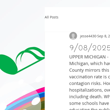
All Posts
jesse4430
Sep 8, 
9/08/202
UPPER MICHIGAN - Co
Michigan, which hav
County mirrors this
vaccination rate is 
contagion risks. H
hospitalizations, o
including death. Wh
some schools have 
educating the publi