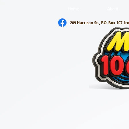
Home
About
209 Harrison St., P.O. Box 107
Ir