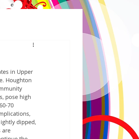
tes in Upper 
ge. Houghton 
ommunity 
s, pose high 
60-70 
plications, 
ightly dipped, 
 are 
ontinue the 