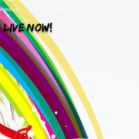
se With Us
Contact
 Live Now!