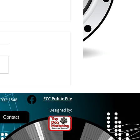
/2026
WOOD – The Gogebic
y Fair started yesterday
ing through Sunday in
nimal judging
 at 8:00 this morning,
 show starts at 10am,
 Hamburger, Hot Dog, or
for sen
FCC Public File
) 932-1548
Designed by:
Contact