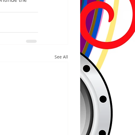
See All