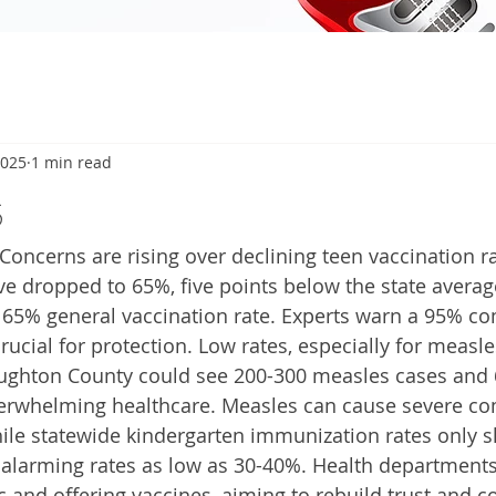
2025
1 min read
5
ncerns are rising over declining teen vaccination ra
e dropped to 65%, five points below the state avera
 65% general vaccination rate. Experts warn a 95% c
crucial for protection. Low rates, especially for measle
oughton County could see 200-300 measles cases and 
verwhelming healthcare. Measles can cause severe com
ile statewide kindergarten immunization rates only sl
alarming rates as low as 30-40%. Health departments
c and offering vaccines, aiming to rebuild trust and c