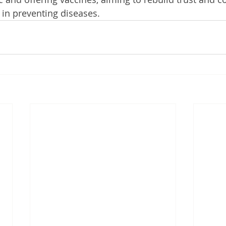
 in preventing diseases.