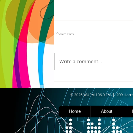
8/07/2026
Comments
IRONWOOD - Crews have
started pouring concrete on
the landing hill of the Copper
Write a comment...
Peak project in Ironwood,
building walls and stairways,
and installing avalanche
protection as part of the
second year
09 Harri
© 2026 WUPM 106.9 FM | 2
Home
About