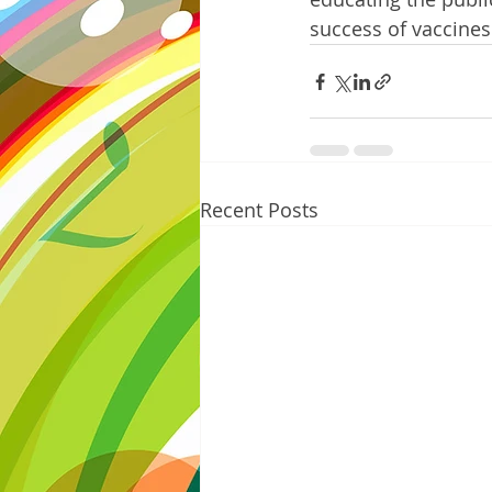
success of vaccines
Recent Posts