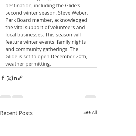
destination, including the Glide’s 
second winter season. Steve Weber, 
Park Board member, acknowledged 
the vital support of volunteers and 
local businesses. This season will 
feature winter events, family nights 
and community gatherings. The 
Glide is set to open December 20th, 
weather permitting.
Recent Posts
See All