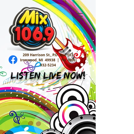
209 Harrison St., P.O. Box 107
Ironwood, MI 49938 |
Tel:
(906)
932-5234
Listen Live Now!