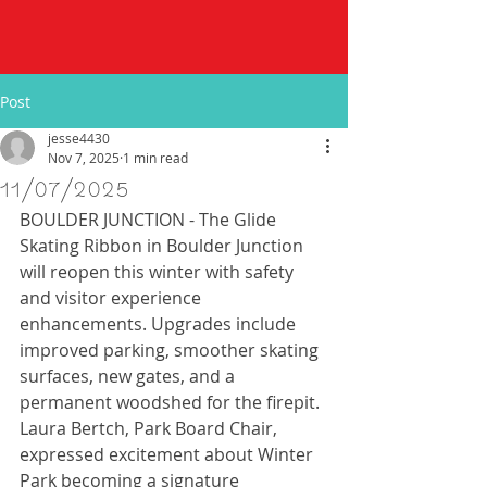
Post
jesse4430
Nov 7, 2025
1 min read
11/07/2025
BOULDER JUNCTION - The Glide 
Skating Ribbon in Boulder Junction 
will reopen this winter with safety 
and visitor experience 
enhancements. Upgrades include 
improved parking, smoother skating 
surfaces, new gates, and a 
permanent woodshed for the firepit. 
Laura Bertch, Park Board Chair, 
expressed excitement about Winter 
Park becoming a signature 