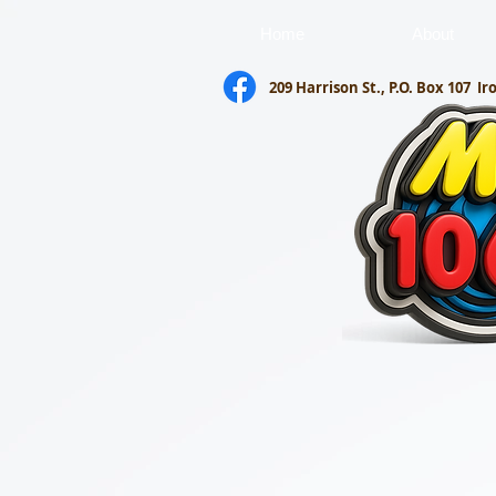
Home
About
209 Harrison St., P.O. Box 107
Ir