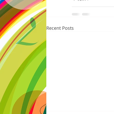
Recent Posts