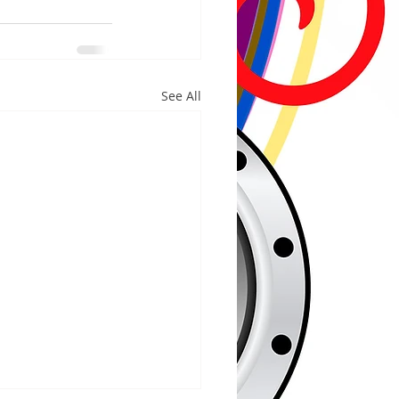
See All