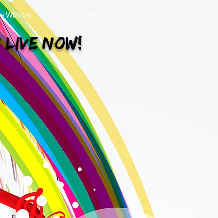
se With Us
Contact
 Live Now!