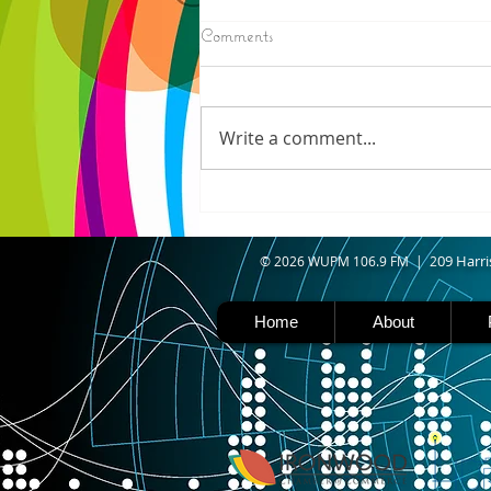
8/05/2026
Comments
ELECTION RESULTS (AP) —
Moderate candidate U.S. Rep.
Haley Stevens and progressive
Write a comment...
favorite Abdul El-Sayed are in a
tight race for Michigan’s
Democratic U.S. Senate
nomination with vote counting
goin
09 Harri
© 2026 WUPM 106.9 FM | 2
Home
About