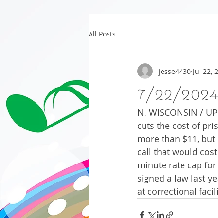
All Posts
jesse4430
Jul 22, 
7/22/202
N. WISCONSIN / UP 
cuts the cost of pris
more than $11, but t
call that would cost
minute rate cap for
signed a law last ye
at correctional facili