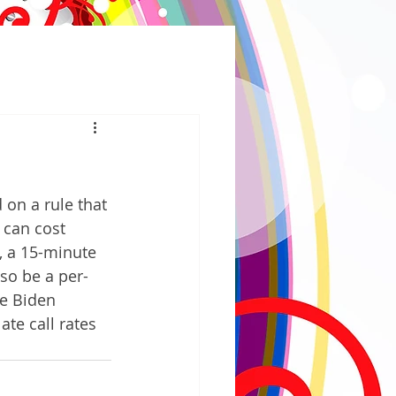
n a rule that 
s can cost 
s, a 15-minute 
lso be a per-
oe Biden 
ate call rates 