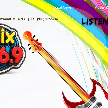
Programs
Local News
Adverti
onwood, MI 49938 |
Tel: (906) 932-5234
Listen