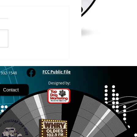
/2026
 COUNTY – Iron County
oor Recreation
siasts or ICORE says they
raised $45,571 which is
 80% of the funding they
to purchase the Soo Line
road grade between Hurley
M
FCC Public File
) 932-1548
Designed by:
Contact