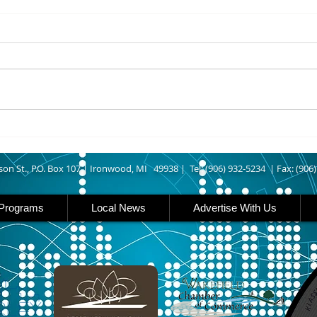
8/05/2026
8/05
ASHLAND COUNTY - An Odanah
IRON
man was arrested last week
Outd
after allegedly leading Ashland
Enthu
County deputies on a vehicle
have 
pursuit that ended at his home.
about
According to The Ashland Daily
need 
Press, authorities say
rail
and 
son St., P.O. Box 107 |
Ironwood, MI 49938 |
Tel: (906) 932-5234 | Fax: (906
Programs
Local News
Advertise With Us