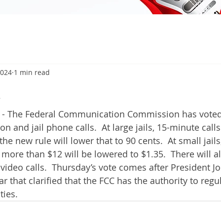
2024
1 min read
4
- The Federal Communication Commission has voted o
on and jail phone calls.  At large jails, 15-minute call
he new rule will lower that to 90 cents.  At small jail
 more than $12 will be lowered to $1.35.  There will a
 video calls.  Thursday’s vote comes after President J
ar that clarified that the FCC has the authority to regul
ties.