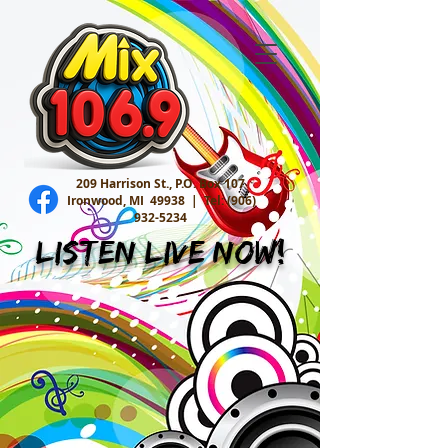
209 Harrison St., P.O. Box 107
Ironwood, MI 49938 |
Tel:
(906)
932-5234
Listen Live Now!