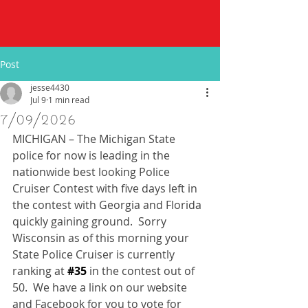
Post
jesse4430
Jul 9
1 min read
7/09/2026
MICHIGAN – The Michigan State 
police for now is leading in the 
nationwide best looking Police 
Cruiser Contest with five days left in 
the contest with Georgia and Florida 
quickly gaining ground.  Sorry 
Wisconsin as of this morning your 
State Police Cruiser is currently 
ranking at 
#35
 in the contest out of 
50.  We have a link on our website 
and Facebook for you to vote for 