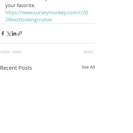
your favorite.  
https://www.surveymonkey.com/r/20
26bestlookingcruiser
Recent Posts
See All