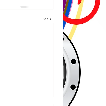
See All
/2026