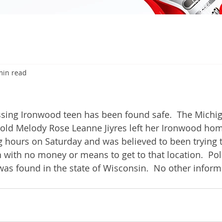
min read
6
ng Ironwood teen has been found safe.  The Michig
r-old Melody Rose Leanne Jiyres left her Ironwood h
g hours on Saturday and was believed to been trying t
with no money or means to get to that location.  Poli
was found in the state of Wisconsin.  No other inform