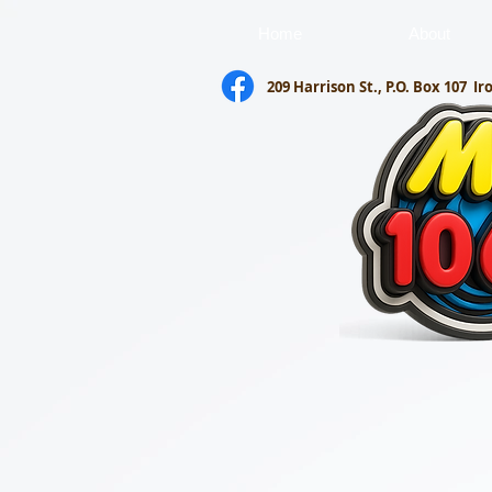
Home
About
209 Harrison St., P.O. Box 107
Ir