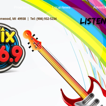
Programs
Local News
Adverti
onwood, MI 49938 |
Tel: (906) 932-5234
Listen