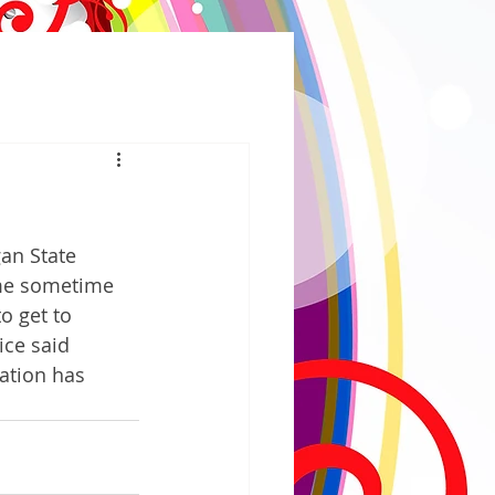
an State 
ome sometime 
o get to 
ce said 
ation has 