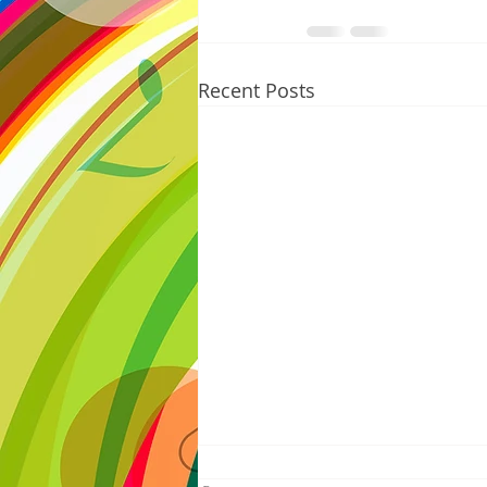
Recent Posts
8/07/2026