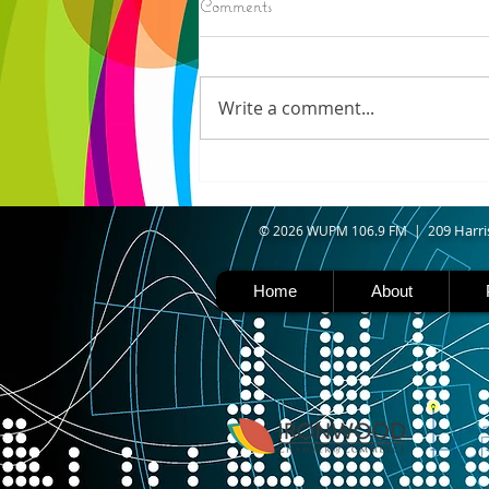
Comments
IRONWOOD - Crews have
started pouring concrete on
the landing hill of the Copper
Write a comment...
Peak project in Ironwood,
building walls and stairways,
and installing avalanche
protection as part of the
second year
09 Harri
© 2026 WUPM 106.9 FM | 2
Home
About