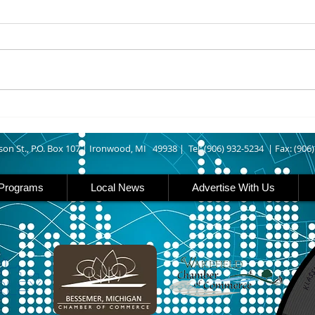
UPPER MICHIGAN - Michigan
IRON
has expanded income eligibility
Count
for its Women, Infants and
runn
Children, or WIC, food
Ironwood. A
assistance program. Under the
began
new guidelines, a family of four
horse
can now qualify with an annua
Free
Brat 
son St., P.O. Box 107 |
Ironwood, MI 49938 |
Tel: (906) 932-5234 | Fax: (906
Programs
Local News
Advertise With Us