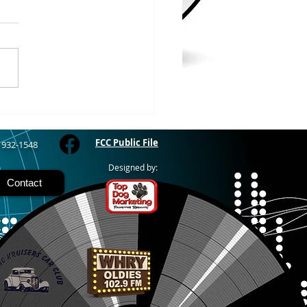
WOOD – The Gogebic
y Fair started yesterday
ing through Sunday in
nimal judging
 at 8:00 this morning,
 show starts at 10am,
 Hamburger, Hot Dog, or
for sen
FCC Public File
) 932-1548
Designed by:
Contact