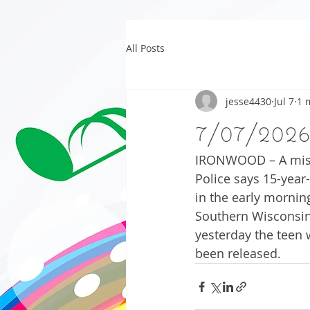
All Posts
jesse4430
Jul 7
1 
7/07/202
IRONWOOD – A missi
Police says 15-yea
in the early mornin
Southern Wisconsin 
yesterday the teen 
been released. 