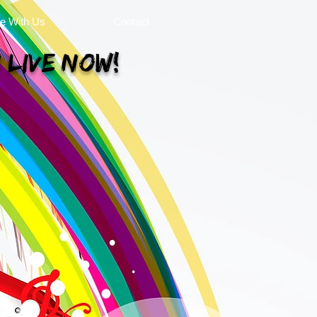
se With Us
Contact
 Live Now!