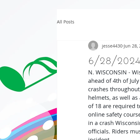
All Posts
jesse4430
Jun 28,
6/28/202
N. WISCONSIN - Wis
ahead of 4th of July
crashes throughout 
helmets, as well as
of 18 are required t
online safety course
in a crash Wisconsi
officials. Riders mu
incident.