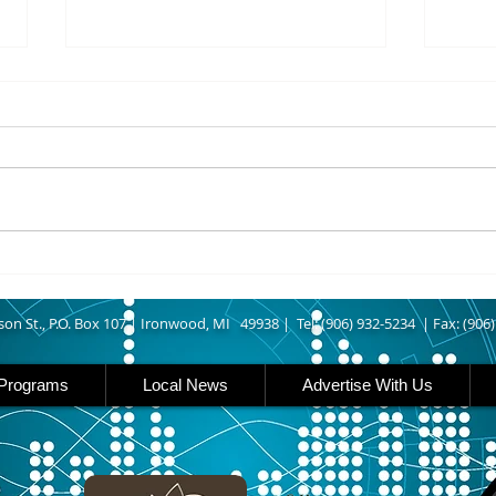
8/07/2026
8/07
UPPER MICHIGAN - Michigan
IRON
has expanded income eligibility
Count
for its Women, Infants and
runn
Children, or WIC, food
Ironwood. A
assistance program. Under the
began
new guidelines, a family of four
horse
can now qualify with an annua
Free
Brat 
son St., P.O. Box 107 |
Ironwood, MI 49938 |
Tel: (906) 932-5234 | Fax: (906
Programs
Local News
Advertise With Us