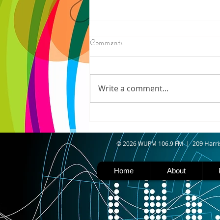
8/07/2026
Comments
IRONWOOD - Crews have
started pouring concrete on
the landing hill of the Copper
Write a comment...
Peak project in Ironwood,
building walls and stairways,
and installing avalanche
protection as part of the
second year
09 Harri
© 2026 WUPM 106.9 FM | 2
Home
About