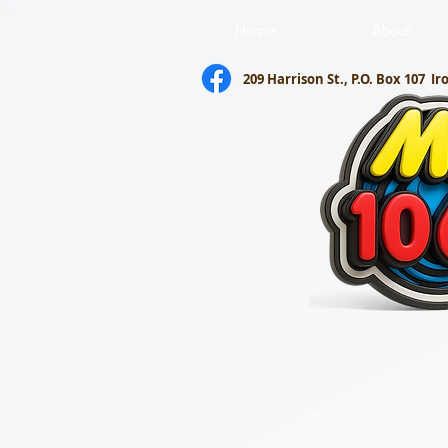
Home
About
209 Harrison St., P.O. Box 107
Ir