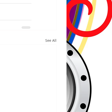
See All