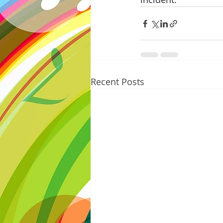
Recent Posts