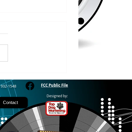
/2026
WOOD – The Gogebic
y Fair started yesterday
ing through Sunday in
nimal judging
 at 8:00 this morning,
 show starts at 10am,
 Hamburger, Hot Dog, or
for sen
FCC Public File
) 932-1548
Designed by:
Contact