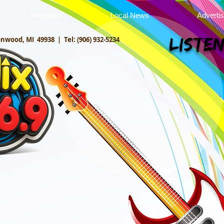
Programs
Local News
Adverti
onwood, MI 49938 |
Tel: (906) 932-5234
Listen