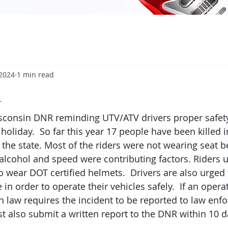
 2024
1 min read
4
consin DNR reminding UTV/ATV drivers proper safety
 holiday.  So far this year 17 people have been killed 
the state. Most of the riders were not wearing seat be
 alcohol and speed were contributing factors. Riders 
o wear DOT certified helmets.  Drivers are also urged 
 in order to operate their vehicles safely.  If an opera
n law requires the incident to be reported to law enf
st also submit a written report to the DNR within 10 d