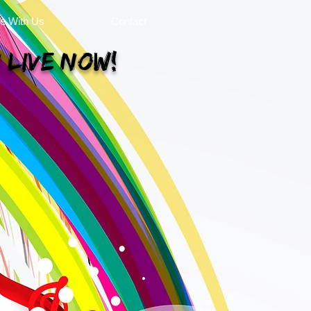
se With Us
Contact
 Live Now!