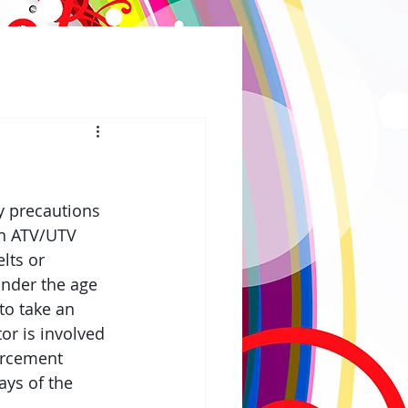
 precautions 
in ATV/UTV 
lts or 
under the age 
to take an 
tor is involved 
orcement 
ays of the 