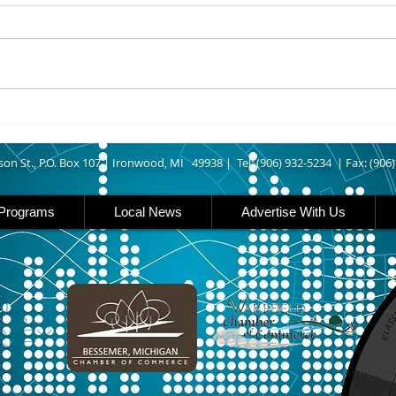
UPPER MICHIGAN - Michigan
IRON
has expanded income eligibility
Count
for its Women, Infants and
runn
Children, or WIC, food
Ironwood. A
assistance program. Under the
began
new guidelines, a family of four
horse
can now qualify with an annua
Free
Brat 
son St., P.O. Box 107 |
Ironwood, MI 49938 |
Tel: (906) 932-5234 | Fax: (906
Programs
Local News
Advertise With Us