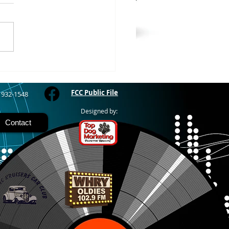
WOOD – The Gogebic
y Fair started yesterday
ing through Sunday in
nimal judging
 at 8:00 this morning,
 show starts at 10am,
 Hamburger, Hot Dog, or
for sen
FCC Public File
) 932-1548
Designed by:
Contact