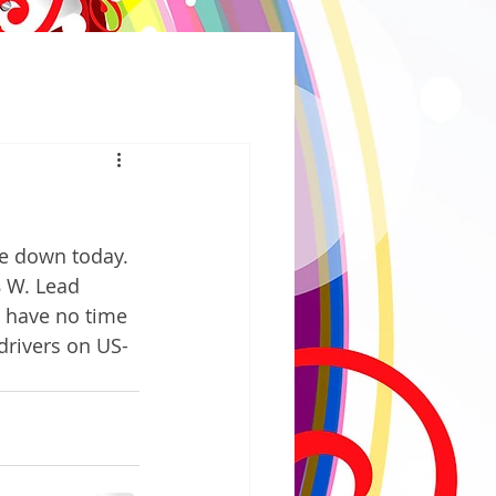
e down today.  
8 W. Lead 
y have no time 
drivers on US-