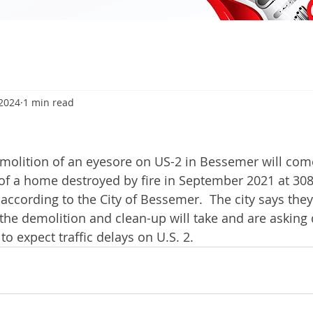
 2024
1 min read
olition of an eyesore on US-2 in Bessemer will com
 of a home destroyed by fire in September 2021 at 30
 according to the City of Bessemer.  The city says the
he demolition and clean-up will take and are asking 
 to expect traffic delays on U.S. 2.