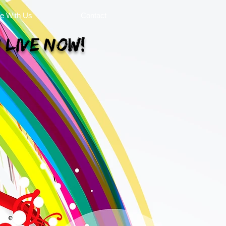
se With Us
Contact
 Live Now!