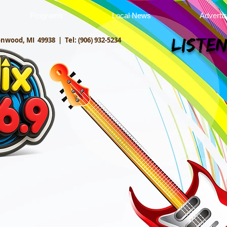
Programs
Local News
Adverti
onwood, MI 49938 |
Tel: (906) 932-5234
Listen