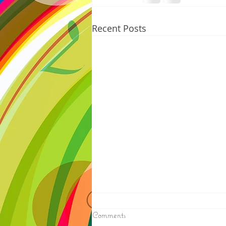
Recent Posts
8/07/2026
Comments