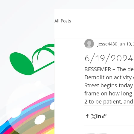
All Posts
jesse4430
Jun 19,
6/19/2024
BESSEMER – The dem
Demolition activity
Street begins today
frame on how long t
2 to be patient, and