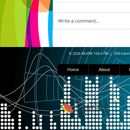
IRONWOOD - Crews have
started pouring concrete on
the landing hill of the Copper
Write a comment...
Peak project in Ironwood,
building walls and stairways,
and installing avalanche
protection as part of the
second year
09 Harri
© 2026 WUPM 106.9 FM | 2
Home
About