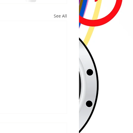
See All
/2026