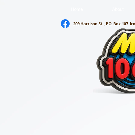
Home
About
209 Harrison St., P.O. Box 107
Ir