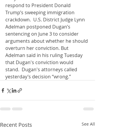
respond to President Donald 
Trump’s sweeping immigration 
crackdown.  U.S. District Judge Lynn 
Adelman postponed Dugan’s 
sentencing on June 3 to consider 
arguments about whether he should 
overturn her conviction. But 
Adelman said in his ruling Tuesday 
that Dugan's conviction would 
stand.  Dugan's attorneys called 
yesterday’s decision “wrong.”
Recent Posts
See All