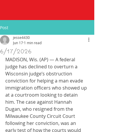
Post
jesse4430
Jun 17
1 min read
6/17/2026
MADISON, Wis. (AP) — A federal 
judge has declined to overturn a 
Wisconsin judge’s obstruction 
conviction for helping a man evade 
immigration officers who showed up 
at a courtroom looking to detain 
him. The case against Hannah 
Dugan, who resigned from the 
Milwaukee County Circuit Court 
following her conviction, was an 
early test of how the courts would 