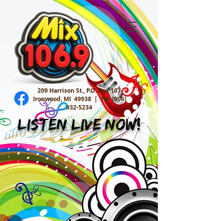
209 Harrison St., P.O. Box 107
Ironwood, MI 49938 |
Tel:
(906)
932-5234
Listen Live Now!