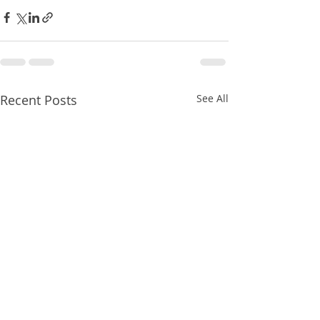
Recent Posts
See All