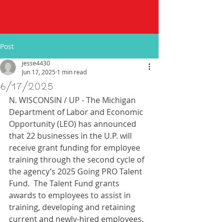
Post
jesse4430
Jun 17, 2025
1 min read
6/17/2025
N. WISCONSIN / UP - The Michigan 
Department of Labor and Economic 
Opportunity (LEO) has announced 
that 22 businesses in the U.P. will 
receive grant funding for employee 
training through the second cycle of 
the agency’s 2025 Going PRO Talent 
Fund.  The Talent Fund grants 
awards to employees to assist in 
training, developing and retaining 
current and newly-hired employees. 