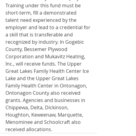
Training under this fund must be 
short-term, fill a demonstrated 
talent need experienced by the 
employer and lead to a credential for 
a skill that is transferable and 
recognized by industry. In Gogebic 
County, Bessemer Plywood 
Corporation and Mukavitz Heating, 
Inc., will receive funds. The Upper 
Great Lakes Family Health Center Ice 
Lake and the Upper Great Lakes 
Family Health Center in Ontonagon, 
Ontonagon County also received 
grants. Agencies and businesses in 
Chippewa, Delta, Dickinson, 
Houghton, Keweenaw, Marquette, 
Menominee and Schoolcraft also 
received allocations.