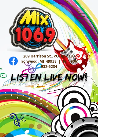
209 Harrison St., P.O. Box 107
Ironwood, MI 49938 |
Tel:
(906)
932-5234
Listen Live Now!