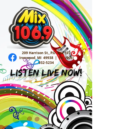
209 Harrison St., P.O. Box 107
Ironwood, MI 49938 |
Tel:
(906)
932-5234
Listen Live Now!