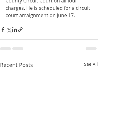
County Circuit Court on all four 
charges. He is scheduled for a circuit 
court arraignment on June 17.
Recent Posts
See All