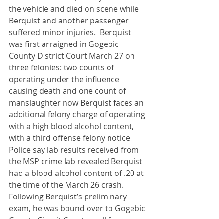
the vehicle and died on scene while 
Berquist and another passenger 
suffered minor injuries.  Berquist 
was first arraigned in Gogebic 
County District Court March 27 on 
three felonies: two counts of 
operating under the influence 
causing death and one count of 
manslaughter now Berquist faces an 
additional felony charge of operating 
with a high blood alcohol content, 
with a third offense felony notice.  
Police say lab results received from 
the MSP crime lab revealed Berquist 
had a blood alcohol content of .20 at 
the time of the March 26 crash.  
Following Berquist’s preliminary 
exam, he was bound over to Gogebic 