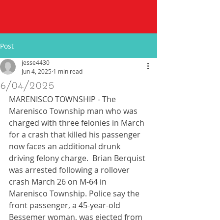
Post
jesse4430
Jun 4, 2025
1 min read
6/04/2025
MARENISCO TOWNSHIP - The 
Marenisco Township man who was 
charged with three felonies in March 
for a crash that killed his passenger 
now faces an additional drunk 
driving felony charge.  Brian Berquist 
was arrested following a rollover 
crash March 26 on M-64 in 
Marenisco Township. Police say the 
front passenger, a 45-year-old 
Bessemer woman, was ejected from 