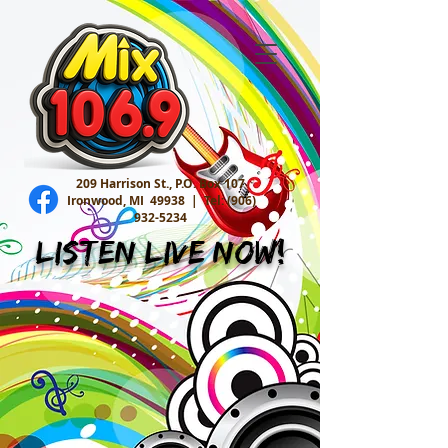
209 Harrison St., P.O. Box 107
Ironwood, MI 49938 |
Tel:
(906)
932-5234
Listen Live Now!