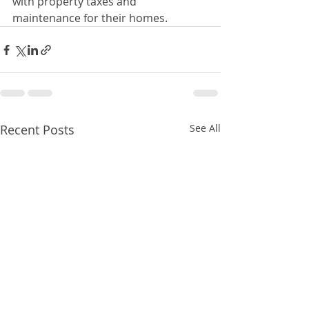
with property taxes and 
maintenance for their homes.
Recent Posts
See All