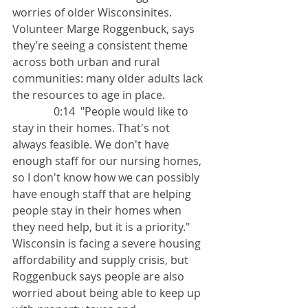
worries of older Wisconsinites. 
Volunteer Marge Roggenbuck, says 
they’re seeing a consistent theme 
across both urban and rural 
communities: many older adults lack 
the resources to age in place.
               0:14  "People would like to 
stay in their homes. That's not 
always feasible. We don't have 
enough staff for our nursing homes, 
so I don't know how we can possibly 
have enough staff that are helping 
people stay in their homes when 
they need help, but it is a priority."
Wisconsin is facing a severe housing 
affordability and supply crisis, but 
Roggenbuck says people are also 
worried about being able to keep up 