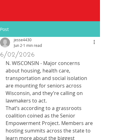
Post
jesse4430
Jun 2
1 min read
6/02/2026
N. WISCONSIN - Major concerns 
about housing, health care, 
transportation and social isolation 
are mounting for seniors across 
Wisconsin, and they’re calling on 
lawmakers to act.
That’s according to a grassroots 
coalition coined as the Senior 
Empowerment Project. Members are 
hosting summits across the state to 
learn more about the biggest 