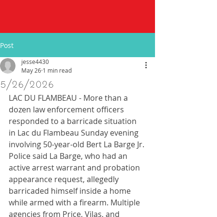
Post
jesse4430
May 26
1 min read
5/26/2026
LAC DU FLAMBEAU - More than a 
dozen law enforcement officers 
responded to a barricade situation 
in Lac du Flambeau Sunday evening 
involving 50-year-old Bert La Barge Jr. 
Police said La Barge, who had an 
active arrest warrant and probation 
appearance request, allegedly 
barricaded himself inside a home 
while armed with a firearm. Multiple 
agencies from Price, Vilas, and 