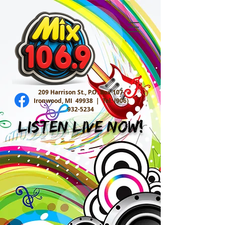
209 Harrison St., P.O. Box 107
Ironwood, MI 49938 |
Tel:
(906)
932-5234
Listen Live Now!