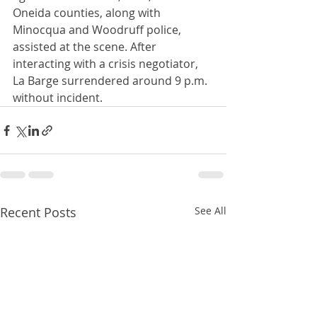
Oneida counties, along with 
Minocqua and Woodruff police, 
assisted at the scene. After 
interacting with a crisis negotiator, 
La Barge surrendered around 9 p.m. 
without incident.
Recent Posts
See All