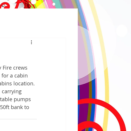
Fire crews 
for a cabin 
bins location. 
 carrying 
rtable pumps 
50ft bank to 