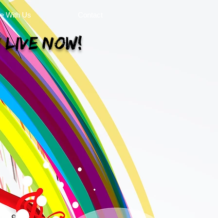
se With Us
Contact
 Live Now!