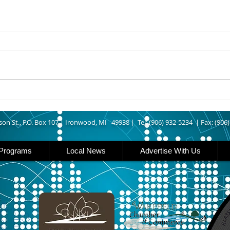
8/07/2026
8/07
UPPER MICHIGAN - Michigan
IRON
has expanded income eligibility
Count
for its Women, Infants and
runn
Children, or WIC, food
Ironwood. A
assistance program. Under the
began
new guidelines, a family of four
horse
can now qualify with an annua
Free
Brat 
son St., P.O. Box 107 |
Ironwood, MI 49938 |
Tel: (906) 932-5234 | Fax: (906
Programs
Local News
Advertise With Us