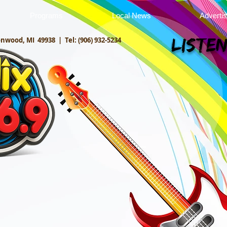
Programs
Local News
Adverti
onwood, MI 49938 |
Tel: (906) 932-5234
Listen