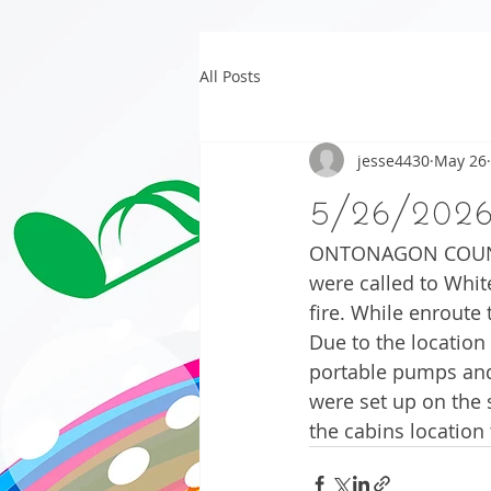
All Posts
jesse4430
May 26
5/26/202
ONTONAGON COUNTY –
were called to Whit
fire. While enroute
Due to the location
portable pumps and 
were set up on the 
the cabins location 