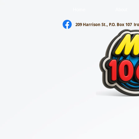
Home
About
209 Harrison St., P.O. Box 107
Ir