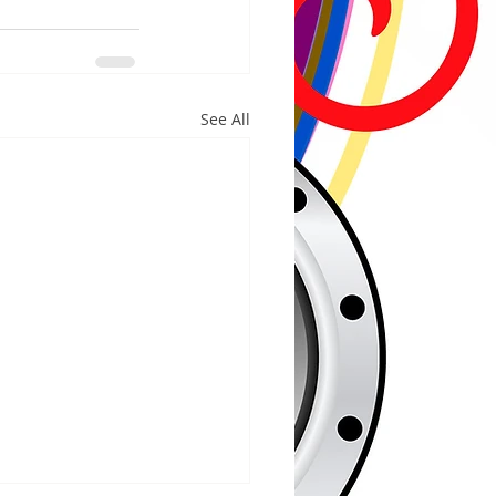
See All