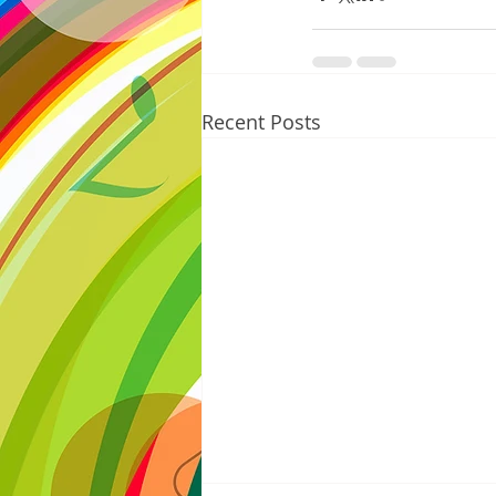
Recent Posts