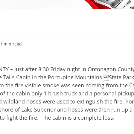
1 min read
6
 Just after 8:30 Friday night in Ontonagon County 
e Tails Cabin in the Porcupine Mountains ￼State Park 
 to the fire visible smoke was seen coming from the Ca
 of the cabin only 1 brush truck and a personal pickup
wildland hoses were used to extinguish the fire. Po
shore of Lake Superior and hoses were then run up a 
to fight the fire.  The cabin is a complete loss. 