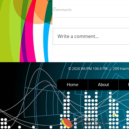
8/07/2026
Comments
IRONWOOD - Crews have
started pouring concrete on
the landing hill of the Copper
Write a comment...
Peak project in Ironwood,
building walls and stairways,
and installing avalanche
protection as part of the
second year
09 Harri
© 2026 WUPM 106.9 FM | 2
Home
About