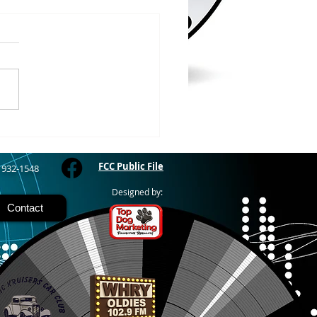
/2026
WOOD – The Gogebic
y Fair started yesterday
ing through Sunday in
nimal judging
 at 8:00 this morning,
 show starts at 10am,
 Hamburger, Hot Dog, or
for sen
FCC Public File
) 932-1548
Designed by:
Contact