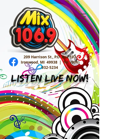
209 Harrison St., P.O. Box 107
Ironwood, MI 49938 |
Tel:
(906)
932-5234
Listen Live Now!