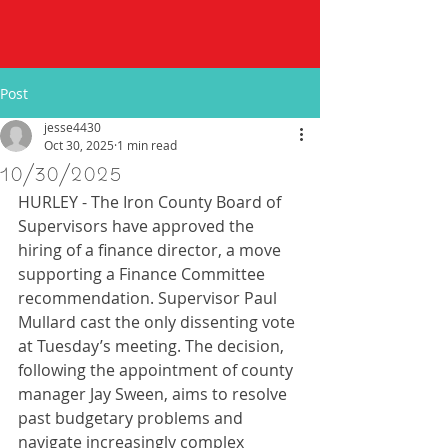
Post
jesse4430
Oct 30, 2025
1 min read
10/30/2025
HURLEY - The Iron County Board of 
Supervisors have approved the 
hiring of a finance director, a move 
supporting a Finance Committee 
recommendation. Supervisor Paul 
Mullard cast the only dissenting vote 
at Tuesday’s meeting. The decision, 
following the appointment of county 
manager Jay Sween, aims to resolve 
past budgetary problems and 
navigate increasingly complex 