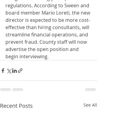
regulations. According to Sween and 
board member Mario Loreti, the new 
director is expected to be more cost-
effective than hiring consultants, will 
streamline financial operations, and 
prevent fraud. County staff will now 
advertise the open position and 
begin interviewing.
Recent Posts
See All