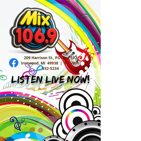
209 Harrison St., P.O. Box 107
Ironwood, MI 49938 |
Tel:
(906)
932-5234
Listen Live Now!