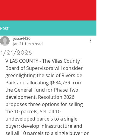
Post
jesse4430
Jan 21
1 min read
1/21/2026
VILAS COUNTY - The Vilas County 
Board of Supervisors will consider 
greenlighting the sale of Riverside 
Park and allocating $634,739 from 
the General Fund for Phase Two 
development. Resolution 2026 
proposes three options for selling 
the 10 parcels; Sell all 10 
undeveloped parcels to a single 
buyer; develop infrastructure and 
sell all 10 parcels to a single buyer or 