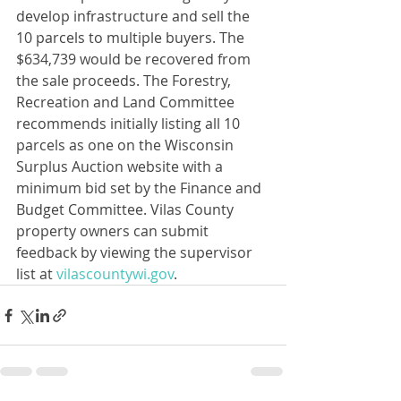
develop infrastructure and sell the 
10 parcels to multiple buyers. The 
$634,739 would be recovered from 
the sale proceeds. The Forestry, 
Recreation and Land Committee 
recommends initially listing all 10 
parcels as one on the Wisconsin 
Surplus Auction website with a 
minimum bid set by the Finance and 
Budget Committee. Vilas County 
property owners can submit 
feedback by viewing the supervisor 
list at 
vilascountywi.gov
.