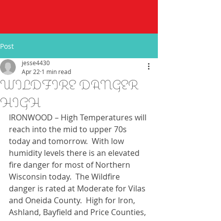
Post
jesse4430
Apr 22
1 min read
WILDFIRE DANGER
HIGH
IRONWOOD – High Temperatures will 
reach into the mid to upper 70s 
today and tomorrow.  With low 
humidity levels there is an elevated 
fire danger for most of Northern 
Wisconsin today.  The Wildfire 
danger is rated at Moderate for Vilas 
and Oneida County.  High for Iron, 
Ashland, Bayfield and Price Counties, 