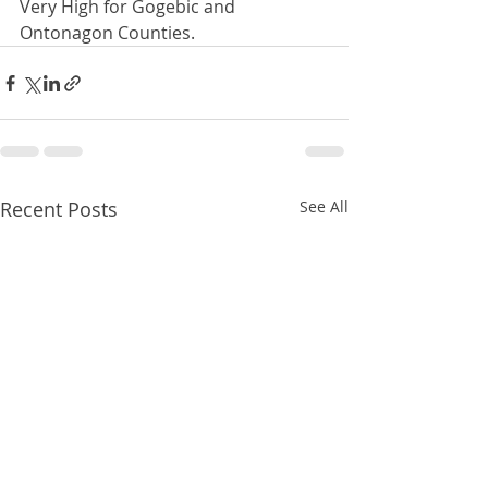
Very High for Gogebic and 
Ontonagon Counties. 
Recent Posts
See All