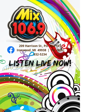
209 Harrison St., P.O. Box 107
Ironwood, MI 49938 |
Tel:
(906)
932-5234
Listen Live Now!