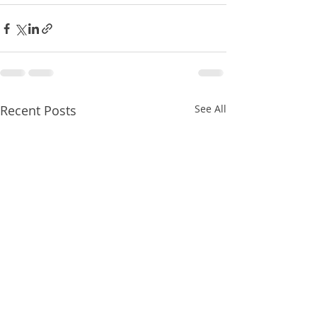
Recent Posts
See All