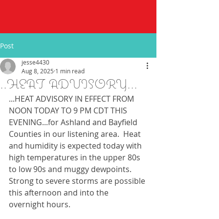
Post
jesse4430
Aug 8, 2025
1 min read
..HEAT ADVISORY...
...HEAT ADVISORY IN EFFECT FROM 
NOON TODAY TO 9 PM CDT THIS 
EVENING...for Ashland and Bayfield 
Counties in our listening area.  Heat 
and humidity is expected today with 
high temperatures in the upper 80s 
to low 90s and muggy dewpoints.  
Strong to severe storms are possible 
this afternoon and into the 
overnight hours.