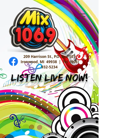
209 Harrison St., P.O. Box 107
Ironwood, MI 49938 |
Tel:
(906)
932-5234
Listen Live Now!