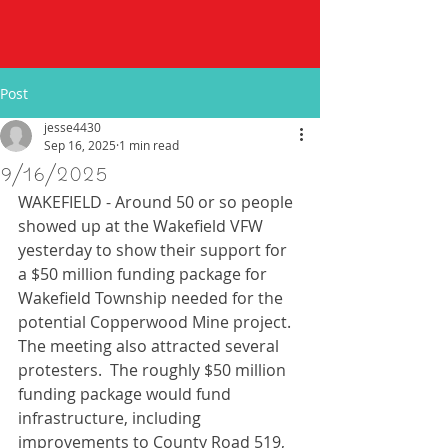
Post
jesse4430
Sep 16, 2025
1 min read
9/16/2025
WAKEFIELD - Around 50 or so people 
showed up at the Wakefield VFW 
yesterday to show their support for 
a $50 million funding package for 
Wakefield Township needed for the 
potential Copperwood Mine project.  
The meeting also attracted several 
protesters.  The roughly $50 million 
funding package would fund 
infrastructure, including 
improvements to County Road 519, 