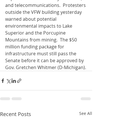
and telecommunications.  Protesters 
outside the VFW building yesterday 
warned about potential 
environmental impacts to Lake 
Superior and the Porcupine 
Mountains from mining.  The $50 
million funding package for 
infrastructure must still pass the 
Senate before it can be approved by 
Gov. Gretchen Whitmer (D-Michigan).
Recent Posts
See All