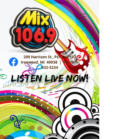
209 Harrison St., P.O. Box 107
Ironwood, MI 49938 |
Tel:
(906)
932-5234
Listen Live Now!