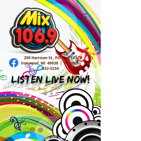
209 Harrison St., P.O. Box 107
Ironwood, MI 49938 |
Tel:
(906)
932-5234
Listen Live Now!