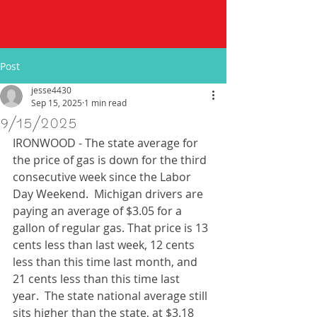
Post
jesse4430
Sep 15, 2025
1 min read
9/15/2025
IRONWOOD - The state average for 
the price of gas is down for the third 
consecutive week since the Labor 
Day Weekend.  Michigan drivers are 
paying an average of $3.05 for a 
gallon of regular gas. That price is 13 
cents less than last week, 12 cents 
less than this time last month, and 
21 cents less than this time last 
year.  The state national average still 
sits higher than the state, at $3.18 