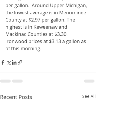
per gallon.  Around Upper Michigan, 
the lowest average is in Menominee 
County at $2.97 per gallon. The 
highest is in Keweenaw and 
Mackinac Counties at $3.30.  
Ironwood prices at $3.13 a gallon as 
of this morning. 
Recent Posts
See All