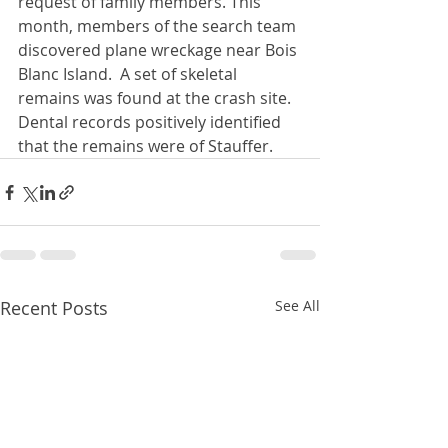
request of family members. This 
month, members of the search team 
discovered plane wreckage near Bois 
Blanc Island.  A set of skeletal 
remains was found at the crash site.  
Dental records positively identified 
that the remains were of Stauffer.
Recent Posts
See All