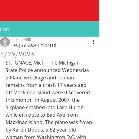
Post
jesse4430
Aug 29, 2024
1 min read
8/29/2024
ST. IGNACE, Mich - The Michigan 
State Police announced Wednesday 
a Plane wreckage and human 
remains from a crash 17 years ago 
off Mackinac Island were discovered 
this month.  In August 2007, the 
airplane crashed into Lake Huron 
while en route to Bad Axe from 
Mackinac Island. The plane was flown 
by Karen Dodds, a 52-year-old 
woman from Washington D.C. with 