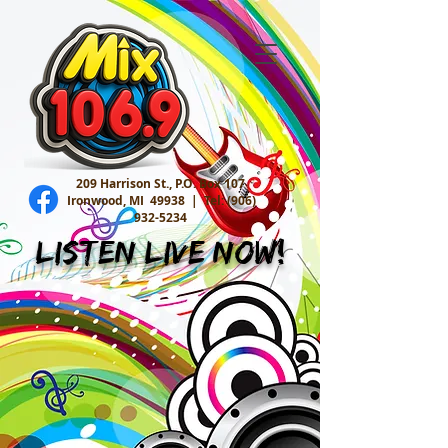
209 Harrison St., P.O. Box 107
Ironwood, MI 49938 |
Tel:
(906)
932-5234
Listen Live Now!