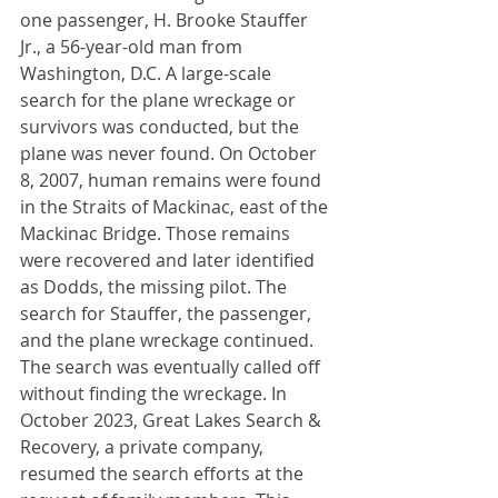
one passenger, H. Brooke Stauffer 
Jr., a 56-year-old man from 
Washington, D.C. A large-scale 
search for the plane wreckage or 
survivors was conducted, but the 
plane was never found. On October 
8, 2007, human remains were found 
in the Straits of Mackinac, east of the 
Mackinac Bridge. Those remains 
were recovered and later identified 
as Dodds, the missing pilot. The 
search for Stauffer, the passenger, 
and the plane wreckage continued. 
The search was eventually called off 
without finding the wreckage. In 
October 2023, Great Lakes Search & 
Recovery, a private company, 
resumed the search efforts at the 