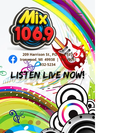
209 Harrison St., P.O. Box 107
Ironwood, MI 49938 |
Tel:
(906)
932-5234
Listen Live Now!