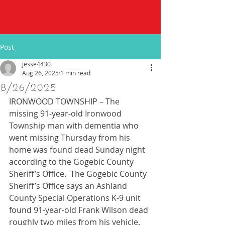
Post
jesse4430
Aug 26, 2025
1 min read
8/26/2025
IRONWOOD TOWNSHIP – The 
missing 91-year-old Ironwood 
Township man with dementia who 
went missing Thursday from his 
home was found dead Sunday night 
according to the Gogebic County 
Sheriff’s Office.  The Gogebic County 
Sheriff’s Office says an Ashland 
County Special Operations K-9 unit 
found 91-year-old Frank Wilson dead 
roughly two miles from his vehicle. 