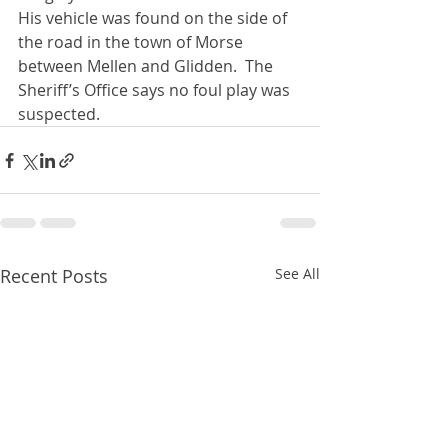
His vehicle was found on the side of 
the road in the town of Morse 
between Mellen and Glidden.  The 
Sheriff’s Office says no foul play was 
suspected.
Recent Posts
See All