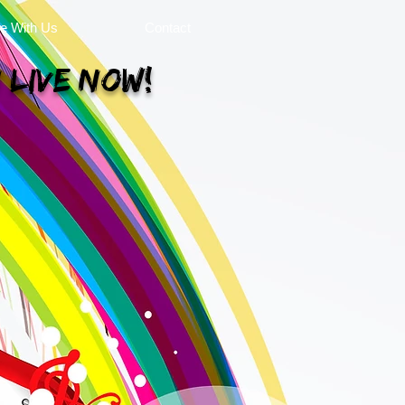
se With Us
Contact
 Live Now!