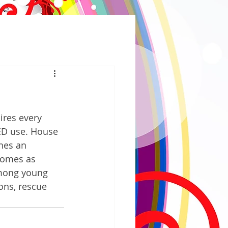
ires every 
ED use. House 
hes an 
comes as 
among young 
ons, rescue 