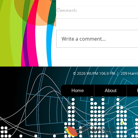
8/05/2026
Comments
ELECTION RESULTS (AP) —
Moderate candidate U.S. Rep.
Haley Stevens and progressive
Write a comment...
favorite Abdul El-Sayed are in a
tight race for Michigan’s
Democratic U.S. Senate
nomination with vote counting
goin
09 Harri
© 2026 WUPM 106.9 FM | 2
Home
About