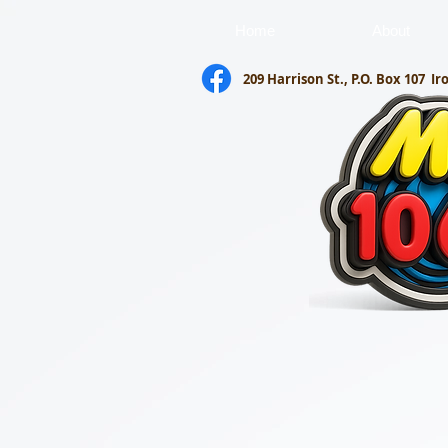
Home
About
209 Harrison St., P.O. Box 107
Ir