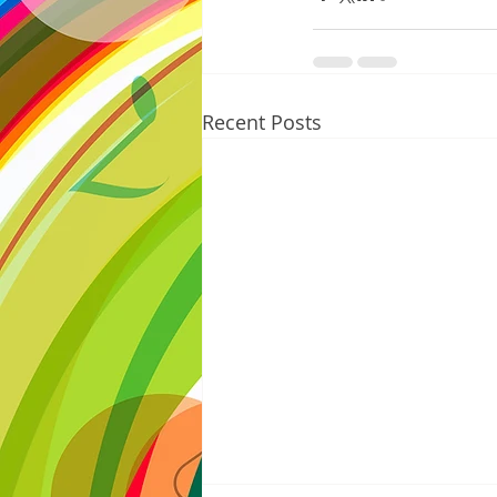
Recent Posts