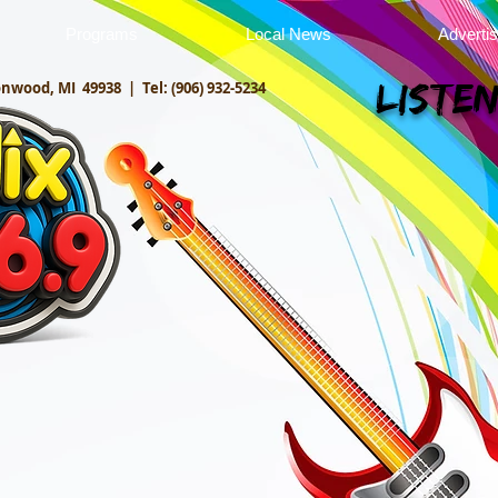
Programs
Local News
Adverti
onwood, MI 49938 |
Tel: (906) 932-5234
Listen