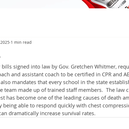
 2025
1 min read
5
ills signed into law by Gov. Gretchen Whitmer, requ
ach and assistant coach to be certified in CPR and A
 also mandates that every school in the state establis
 team made up of trained staff members.  The law 
est has become one of the leading causes of death 
ay being able to respond quickly with chest compressi
an dramatically increase survival rates. 