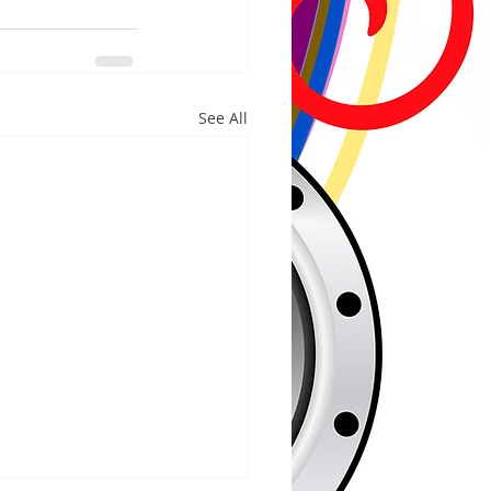
See All