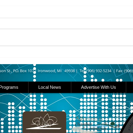
8/05/2026
8/05
ASHLAND COUNTY - An Odanah
IRON
man was arrested last week
Outd
after allegedly leading Ashland
Enthu
County deputies on a vehicle
have 
pursuit that ended at his home.
about
According to The Ashland Daily
need 
Press, authorities say
rail
and 
son St., P.O. Box 107 |
Ironwood, MI 49938 |
Tel: (906) 932-5234 | Fax: (906
Programs
Local News
Advertise With Us