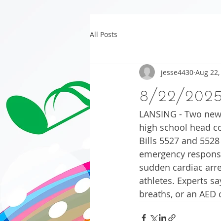
All Posts
jesse4430
Aug 22,
8/22/202
LANSING - Two new b
high school head co
Bills 5527 and 5528
emergency response
sudden cardiac arr
athletes. Experts s
breaths, or an AED c