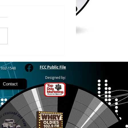
/2026
 COUNTY – Iron County
oor Recreation
siasts or ICORE says they
raised $45,571 which is
 80% of the funding they
to purchase the Soo Line
road grade between Hurley
M
FCC Public File
) 932-1548
Designed by:
Contact