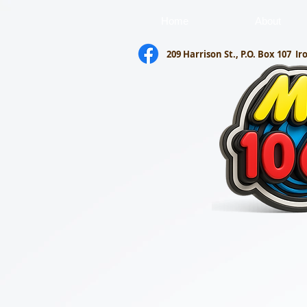
Home
About
209 Harrison St., P.O. Box 107
Ir