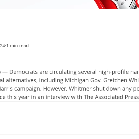
024
1 min read
 — Democrats are circulating several high-profile na
ial alternatives, including Michigan Gov. Gretchen Whi
Harris campaign. However, Whitmer shut down any poss
ce this year in an interview with The Associated Press