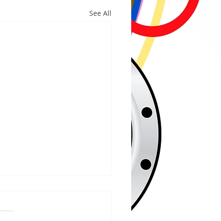
See All
/2026
 COUNTY – Iron County