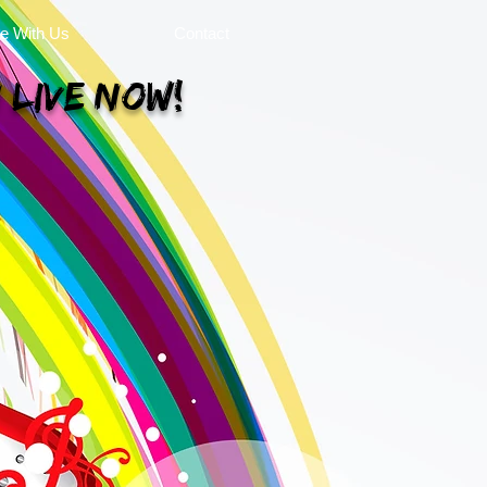
se With Us
Contact
 Live Now!