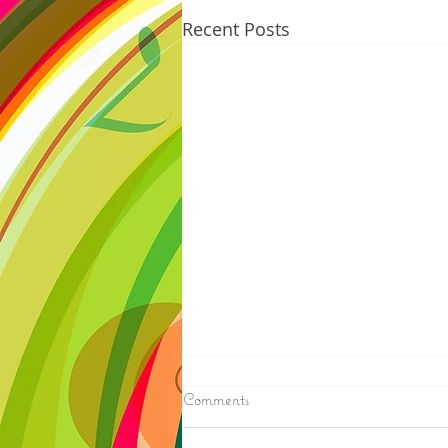
Recent Posts
8/05/2026
Comments
ELECTION RESULTS (AP) —