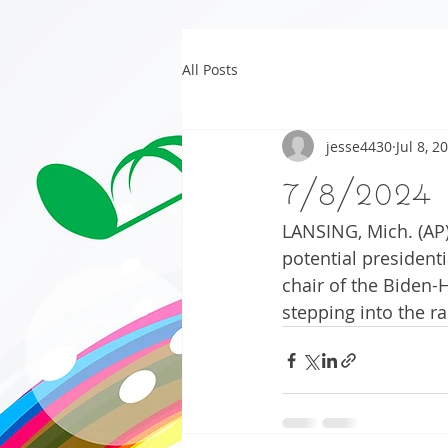
All Posts
jesse4430
Jul 8, 2
7/8/2024
LANSING, Mich. (AP)
potential president
chair of the Biden-
stepping into the ra