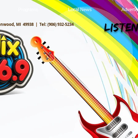
Programs
Local News
Adverti
onwood, MI 49938 |
Tel: (906) 932-5234
Listen