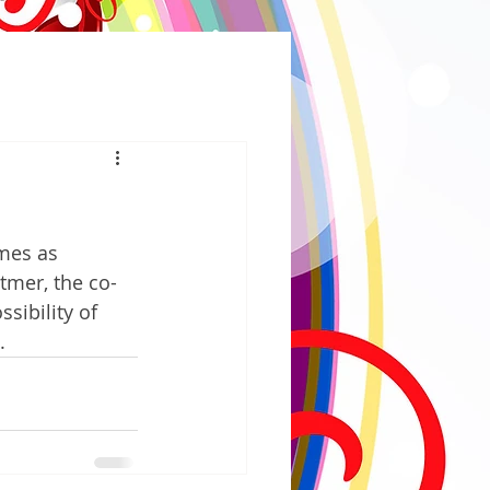
mes as 
tmer, the co-
ibility of 
.