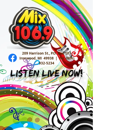
209 Harrison St., P.O. Box 107
Ironwood, MI 49938 |
Tel:
(906)
932-5234
Listen Live Now!