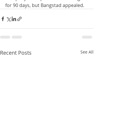
for 90 days, but Bangstad appealed.
Recent Posts
See All