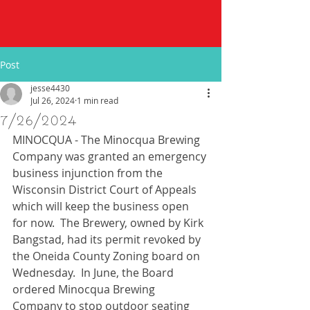
Post
jesse4430
Jul 26, 2024
1 min read
7/26/2024
MINOCQUA - The Minocqua Brewing 
Company was granted an emergency 
business injunction from the 
Wisconsin District Court of Appeals 
which will keep the business open 
for now.  The Brewery, owned by Kirk 
Bangstad, had its permit revoked by 
the Oneida County Zoning board on 
Wednesday.  In June, the Board 
ordered Minocqua Brewing 
Company to stop outdoor seating 