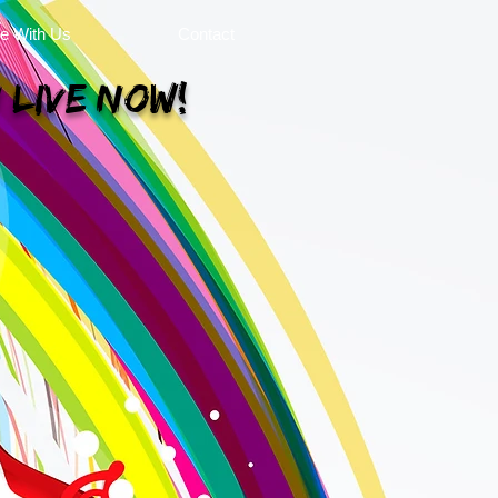
se With Us
Contact
 Live Now!