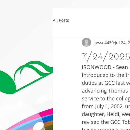
All Posts
jesse4430
Jul 24, 
7/24/202
IRONWOOD - Sean Be
introduced to the t
duties at GCC last
advancing Thomas B
service to the coll
from July 1, 2002, u
daughter, Heidi, we
revised the GCC Tob
based products cause