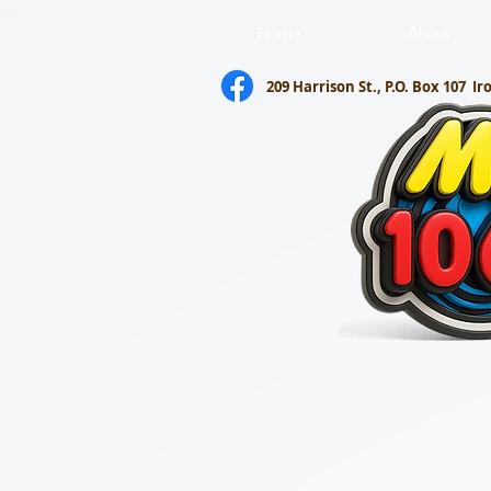
Home
About
209 Harrison St., P.O. Box 107
Ir