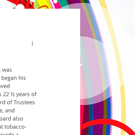
 was 
 began his 
oved 
 22 ½ years of 
rd of Trustees 
e, and 
oard also 
at tobacco-
rovide a 