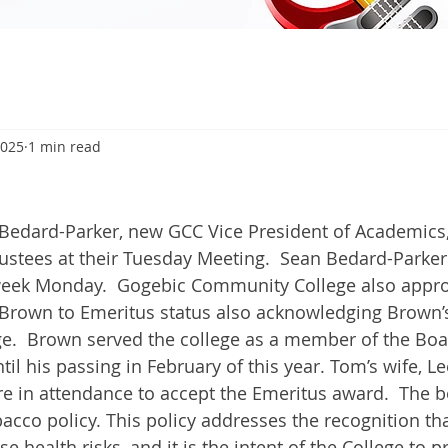
2025
1 min read
5
dard-Parker, new GCC Vice President of Academics,
rustees at their Tuesday Meeting.  Sean Bedard-Parker
 week Monday.  Gogebic Community College also appr
rown to Emeritus status also acknowledging Brown’s
ege.  Brown served the college as a member of the Boa
ntil his passing in February of this year. Tom’s wife, Le
re in attendance to accept the Emeritus award.  The b
acco policy. This policy addresses the recognition th
 health risks, and it is the intent of the College to p