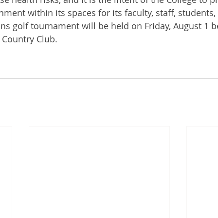
ent within its spaces for its faculty, staff, students, 
 golf tournament will be held on Friday, August 1 b
 Country Club.