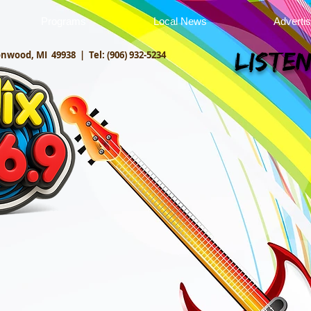
Programs
Local News
Adverti
onwood, MI 49938 |
Tel: (906) 932-5234
Listen