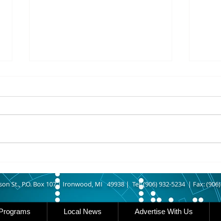
8/07/2026
8/07
UPPER MICHIGAN - Michigan
IRON
has expanded income eligibility
Count
for its Women, Infants and
runn
Children, or WIC, food
Ironwood. A
assistance program. Under the
began
new guidelines, a family of four
horse
can now qualify with an annua
Free
Brat 
son St., P.O. Box 107 |
Ironwood, MI 49938 |
Tel: (906) 932-5234 | Fax: (906
Programs
Local News
Advertise With Us