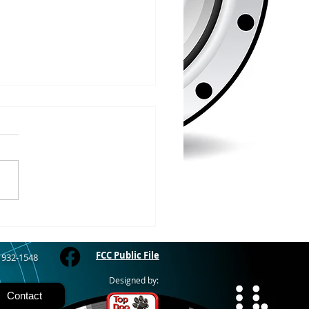
/2026
WOOD – The Gogebic
y Fair started yesterday
ing through Sunday in
nimal judging
 at 8:00 this morning,
 show starts at 10am,
 Hamburger, Hot Dog, or
for sen
FCC Public File
) 932-1548
Designed by:
Contact