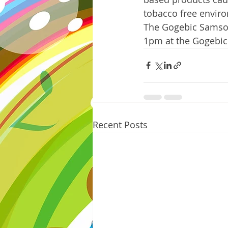
tobacco free environm
The Gogebic Samsons
1pm at the Gogebic
Recent Posts