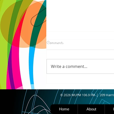
8/07/2026
Comments
IRONWOOD - Crews have
started pouring concrete on
the landing hill of the Copper
Write a comment...
Peak project in Ironwood,
building walls and stairways,
and installing avalanche
protection as part of the
second year
09 Harri
© 2026 WUPM 106.9 FM | 2
Home
About