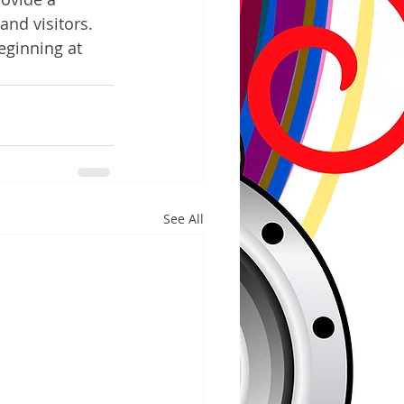
and visitors.  
eginning at 
See All