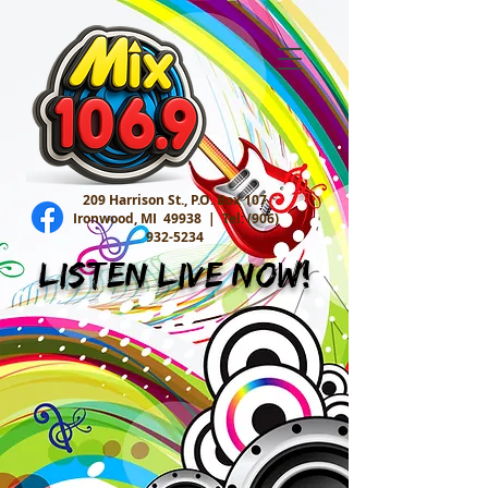
209 Harrison St., P.O. Box 107
Ironwood, MI 49938 |
Tel:
(906)
932-5234
Listen Live Now!