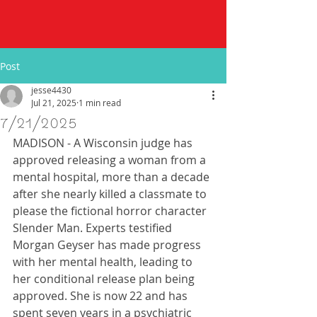
Post
jesse4430
Jul 21, 2025
1 min read
7/21/2025
MADISON - A Wisconsin judge has 
approved releasing a woman from a 
mental hospital, more than a decade 
after she nearly killed a classmate to 
please the fictional horror character 
Slender Man. Experts testified 
Morgan Geyser has made progress 
with her mental health, leading to 
her conditional release plan being 
approved. She is now 22 and has 
spent seven years in a psychiatric 