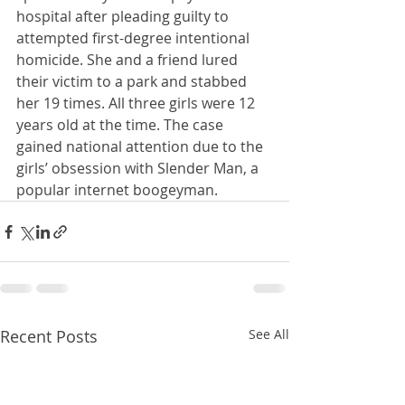
hospital after pleading guilty to 
attempted first-degree intentional 
homicide. She and a friend lured 
their victim to a park and stabbed 
her 19 times. All three girls were 12 
years old at the time. The case 
gained national attention due to the 
girls’ obsession with Slender Man, a 
popular internet boogeyman.
Recent Posts
See All