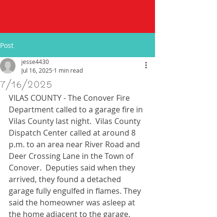
Post
jesse4430
Jul 16, 2025
1 min read
7/16/2025
VILAS COUNTY - The Conover Fire 
Department called to a garage fire in 
Vilas County last night.  Vilas County 
Dispatch Center called at around 8 
p.m. to an area near River Road and 
Deer Crossing Lane in the Town of 
Conover.  Deputies said when they 
arrived, they found a detached 
garage fully engulfed in flames. They 
said the homeowner was asleep at 
the home adjacent to the garage.  