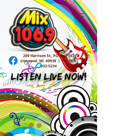
209 Harrison St., P.O. Box 107
Ironwood, MI 49938 |
Tel:
(906)
932-5234
Listen Live Now!