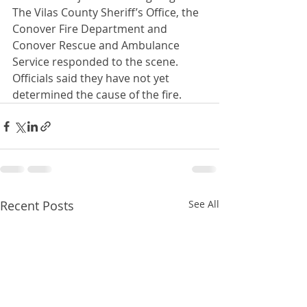
The Vilas County Sheriff’s Office, the 
Conover Fire Department and 
Conover Rescue and Ambulance 
Service responded to the scene.  
Officials said they have not yet 
determined the cause of the fire.
Recent Posts
See All