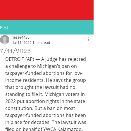
Post
jesse4430
Jul 11, 2025
1 min read
7/11/2025
DETROIT (AP) — A judge has rejected 
a challenge to Michigan’s ban on 
taxpayer-funded abortions for low-
income residents. He says the group 
that brought the lawsuit had no 
standing to file it. Michigan voters in 
2022 put abortion rights in the state 
constitution. But a ban on most 
taxpayer-funded abortions has been 
in place for decades. The lawsuit was 
filed on behalf of YWCA Kalamazoo.