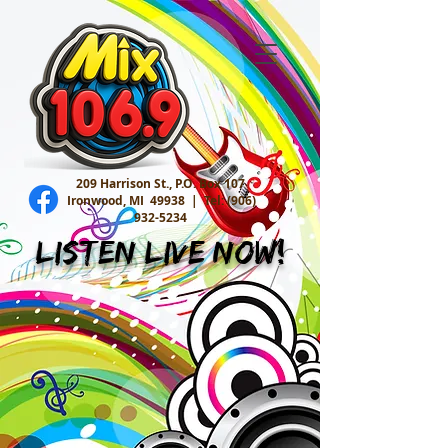
209 Harrison St., P.O. Box 107
Ironwood, MI 49938 |
Tel:
(906)
932-5234
Listen Live Now!