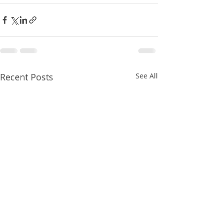
Recent Posts
See All