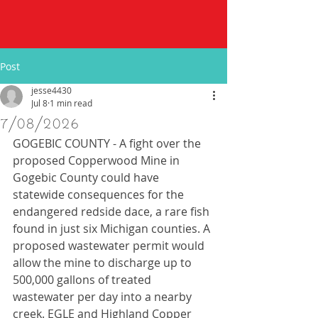
Post
jesse4430
Jul 8
1 min read
7/08/2026
GOGEBIC COUNTY - A fight over the 
proposed Copperwood Mine in 
Gogebic County could have 
statewide consequences for the 
endangered redside dace, a rare fish 
found in just six Michigan counties. A 
proposed wastewater permit would 
allow the mine to discharge up to 
500,000 gallons of treated 
wastewater per day into a nearby 
creek. EGLE and Highland Copper 