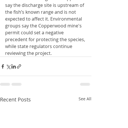
say the discharge site is upstream of 
the fish’s known range and is not 
expected to affect it. Environmental 
groups say the Copperwood mine's 
permit could set a negative 
precedent for protecting the species, 
while state regulators continue 
reviewing the project.
Recent Posts
See All