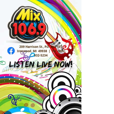
209 Harrison St., P.O. Box 107
Ironwood, MI 49938 |
Tel:
(906)
932-5234
Listen Live Now!