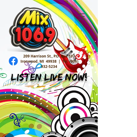
209 Harrison St., P.O. Box 107
Ironwood, MI 49938 |
Tel:
(906)
932-5234
Listen Live Now!