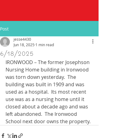
Post
jesse4430
Jun 18, 2025
1 min read
6/18/2025
IRONWOOD – The former Josephson 
Nursing Home building in Ironwood 
was torn down yesterday.  The 
building was built in 1909 and was 
used as a hospital.  Its most recent 
use was as a nursing home until it 
closed about a decade ago and was 
left abandoned.  The Ironwood 
School next door owns the property. 