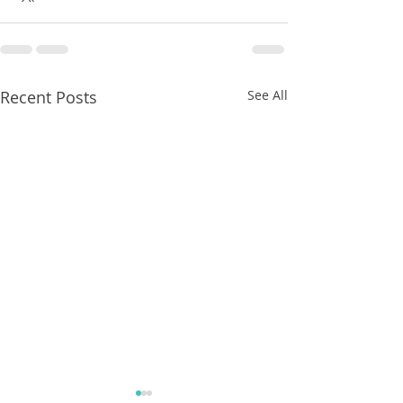
Recent Posts
See All