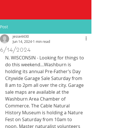
Post
jesse4430
Jun 14, 2024
1 min read
6/14/2024
N. WISCONSIN - Looking for things to 
do this weekend…Washburn is 
holding its annual Pre-Father’s Day 
Citywide Garage Sale Saturday from 
8 am to 2pm all over the city. Garage 
sale maps are available at the 
Washburn Area Chamber of 
Commerce. The Cable Natural 
History Museum is holding a Nature 
Fest on Saturday from 10am to 
noon. Master naturalist volunteers 