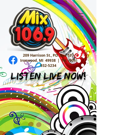
209 Harrison St., P.O. Box 107
Ironwood, MI 49938 |
Tel:
(906)
932-5234
Listen Live Now!