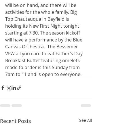
will be on hand, and there will be 
activities for the whole family. Big 
Top Chautauqua in Bayfield is 
holding its New First Night tonight 
starting at 7:30. The season kickoff 
will have a performance by the Blue 
Canvas Orchestra.  The Bessemer 
VFW all you care to eat Father’s Day 
Breakfast Buffet featuring omelets 
made to order is this Sunday from 
7am to 11 and is open to everyone. 
Recent Posts
See All