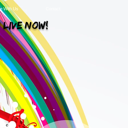
se With Us
Contact
 Live Now!