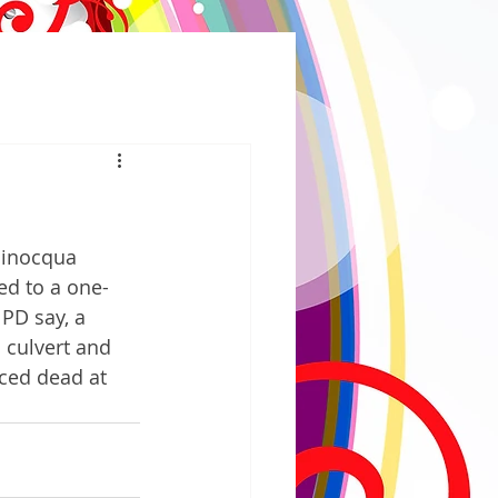
Minocqua 
ed to a one-
PD say, a 
 culvert and 
nced dead at 