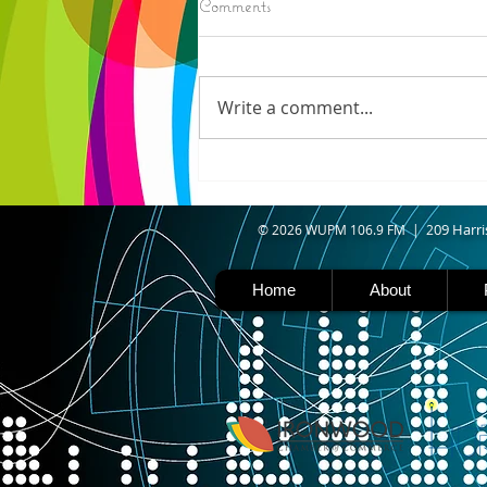
Comments
ELECTION RESULTS (AP) —
Moderate candidate U.S. Rep.
Haley Stevens and progressive
Write a comment...
favorite Abdul El-Sayed are in a
tight race for Michigan’s
Democratic U.S. Senate
nomination with vote counting
goin
09 Harri
© 2026 WUPM 106.9 FM | 2
Home
About