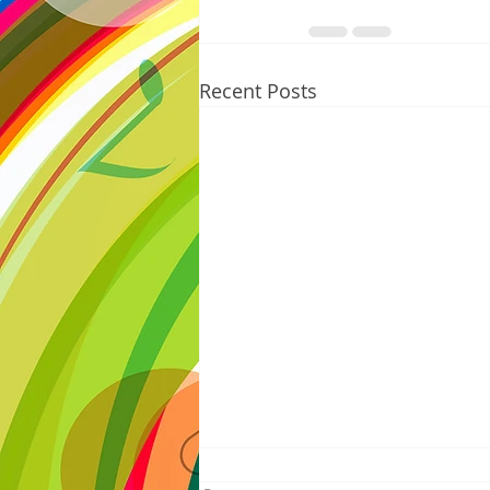
Recent Posts
8/05/2026