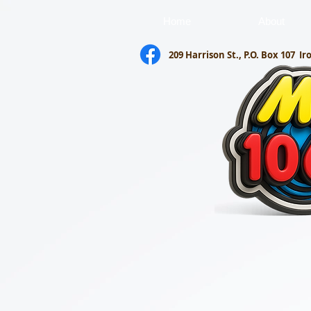
Home
About
209 Harrison St., P.O. Box 107
Ir