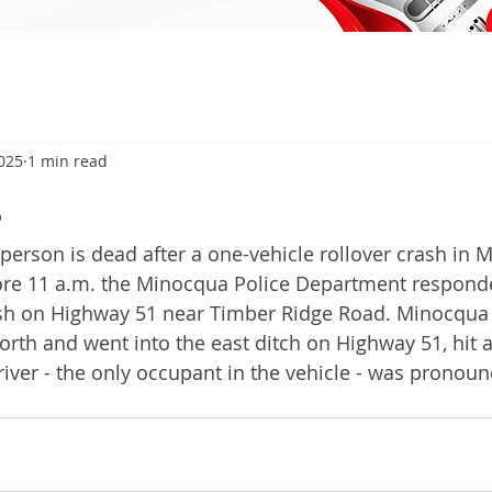
2025
1 min read
5
son is dead after a one-vehicle rollover crash in 
fore 11 a.m. the Minocqua Police Department respond
ash on Highway 51 near Timber Ridge Road. Minocqua 
orth and went into the east ditch on Highway 51, hit a
driver - the only occupant in the vehicle - was pronou