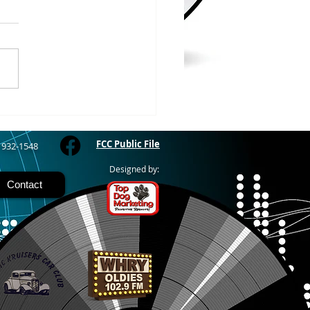
 COUNTY – Iron County
oor Recreation
siasts or ICORE says they
raised $45,571 which is
 80% of the funding they
to purchase the Soo Line
road grade between Hurley
M
FCC Public File
) 932-1548
Designed by:
Contact