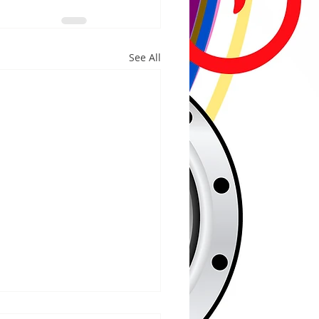
See All
/2026