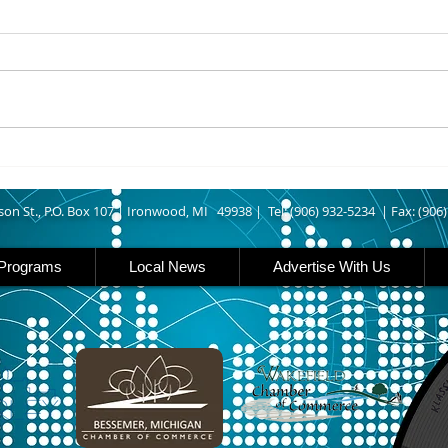
ASHLAND COUNTY - An Odanah
IRON
man was arrested last week
Outd
after allegedly leading Ashland
Enthu
County deputies on a vehicle
have 
pursuit that ended at his home.
about
According to The Ashland Daily
need 
Press, authorities say
rail
and 
son St., P.O. Box 107 |
Ironwood, MI 49938 |
Tel: (906) 932-5234 | Fax: (906
Programs
Local News
Advertise With Us