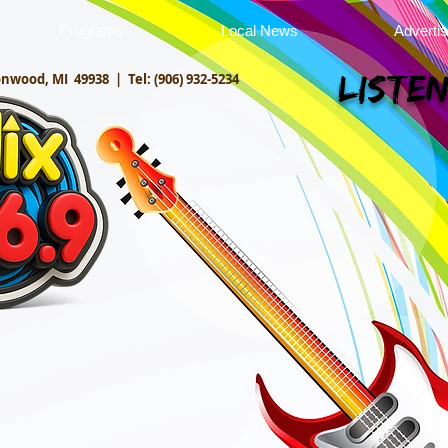
Programs
Local News
Adverti
onwood, MI 49938 |
Tel: (906) 932-5234
Listen