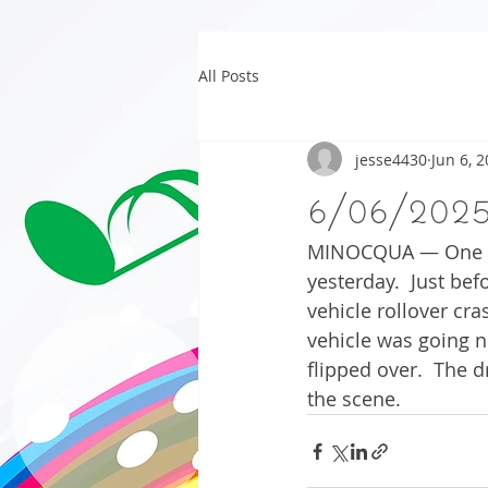
All Posts
jesse4430
Jun 6, 
6/06/202
MINOCQUA — One per
yesterday.  Just be
vehicle rollover cr
vehicle was going n
flipped over.  The 
the scene.