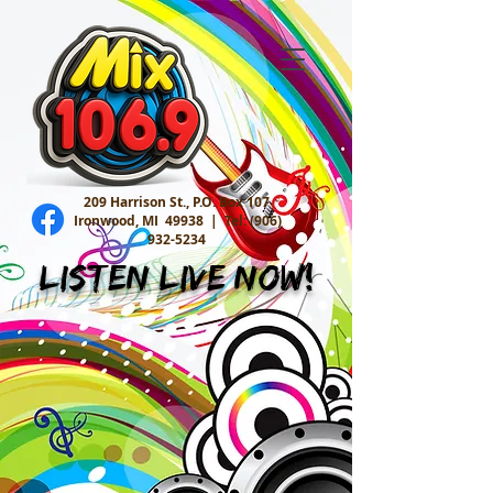
209 Harrison St., P.O. Box 107
Ironwood, MI 49938 |
Tel:
(906)
932-5234
Listen Live Now!