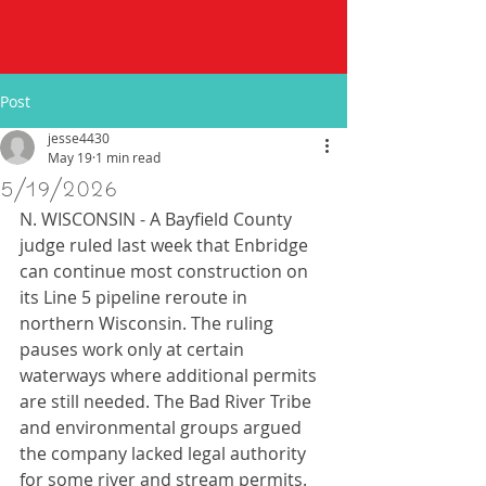
Post
jesse4430
May 19
1 min read
5/19/2026
N. WISCONSIN - A Bayfield County 
judge ruled last week that Enbridge 
can continue most construction on 
its Line 5 pipeline reroute in 
northern Wisconsin. The ruling 
pauses work only at certain 
waterways where additional permits 
are still needed. The Bad River Tribe 
and environmental groups argued 
the company lacked legal authority 
for some river and stream permits. 