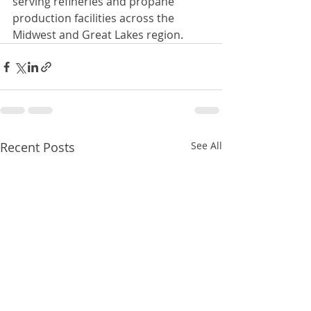
serving refineries and propane 
production facilities across the 
Midwest and Great Lakes region.
Recent Posts
See All