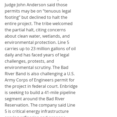
Judge John Anderson said those 
permits may be on “tenuous legal 
footing” but declined to halt the 
entire project. The tribe welcomed 
the partial halt, citing concerns 
about clean water, wetlands, and 
environmental protection. Line 5 
carries up to 23 million gallons of oil 
daily and has faced years of legal 
challenges, protests, and 
environmental scrutiny. The Bad 
River Band is also challenging a U.S. 
Army Corps of Engineers permit for 
the project in federal court. Enbridge 
is seeking to build a 41-mile pipeline 
segment around the Bad River 
Reservation. The company said Line 
5 is critical energy infrastructure 