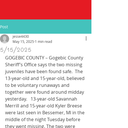
Post
jesse4430
May 15, 2025
1 min read
5/15/2025
GOGEBIC COUNTY – Gogebic County 
Sheriff’s Office says the two missing 
juveniles have been found safe.  The 
13-year-old and 15-year-old, believed 
to be voluntary runaways and 
together were found around midday 
yesterday.   13-year-old Savannah 
Merrill and 15-year-old Kyler Breese 
were last seen in Bessemer, MI in the 
middle of the night Tuesday before 
they went missing. The two were 