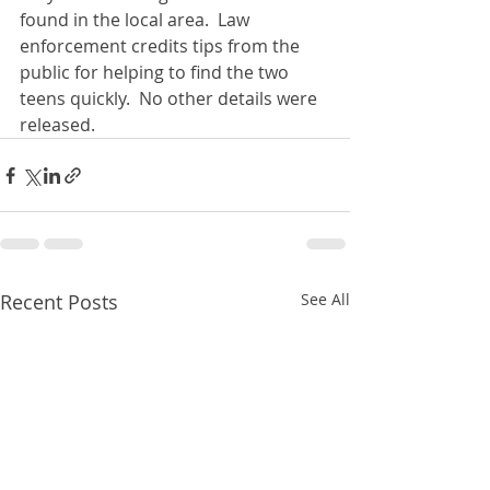
found in the local area.  Law 
enforcement credits tips from the 
public for helping to find the two 
teens quickly.  No other details were 
released. 
Recent Posts
See All