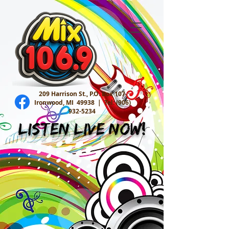
209 Harrison St., P.O. Box 107
Ironwood, MI 49938 |
Tel:
(906)
932-5234
Listen Live Now!