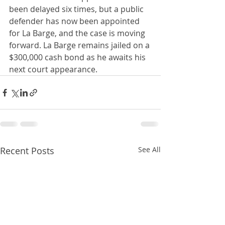
been delayed six times, but a public 
defender has now been appointed 
for La Barge, and the case is moving 
forward. La Barge remains jailed on a 
$300,000 cash bond as he awaits his 
next court appearance.
Recent Posts
See All