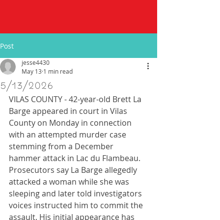
Post
jesse4430
May 13
1 min read
5/13/2026
VILAS COUNTY - 42-year-old Brett La 
Barge appeared in court in Vilas 
County on Monday in connection 
with an attempted murder case 
stemming from a December 
hammer attack in Lac du Flambeau. 
Prosecutors say La Barge allegedly 
attacked a woman while she was 
sleeping and later told investigators 
voices instructed him to commit the 
assault. His initial appearance has 