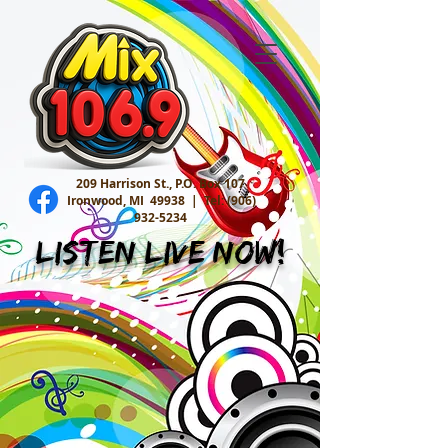
209 Harrison St., P.O. Box 107
Ironwood, MI 49938 |
Tel:
(906)
932-5234
Listen Live Now!