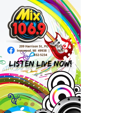
209 Harrison St., P.O. Box 107
Ironwood, MI 49938 |
Tel:
(906)
932-5234
Listen Live Now!