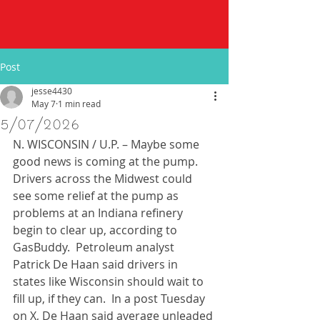
Post
jesse4430
May 7
1 min read
5/07/2026
N. WISCONSIN / U.P. – Maybe some 
good news is coming at the pump.  
Drivers across the Midwest could 
see some relief at the pump as 
problems at an Indiana refinery 
begin to clear up, according to 
GasBuddy.  Petroleum analyst 
Patrick De Haan said drivers in 
states like Wisconsin should wait to 
fill up, if they can.  In a post Tuesday 
on X, De Haan said average unleaded 