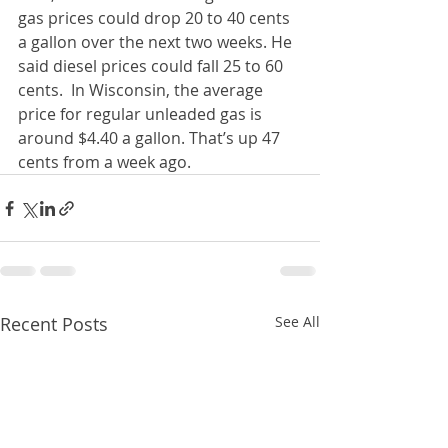
gas prices could drop 20 to 40 cents 
a gallon over the next two weeks. He 
said diesel prices could fall 25 to 60 
cents.  In Wisconsin, the average 
price for regular unleaded gas is 
around $4.40 a gallon. That’s up 47 
cents from a week ago.
Recent Posts
See All