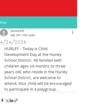
Post
jesse4430
Apr 24
1 min read
4/24/2026
HURLEY – Today is Child 
Development Day at the Hurley 
School District.  All families with 
children ages six months to three 
years old, who reside in the Hurley 
School District, are welcome to 
attend. Your child will be encouraged 
to participate in a playgroup. 