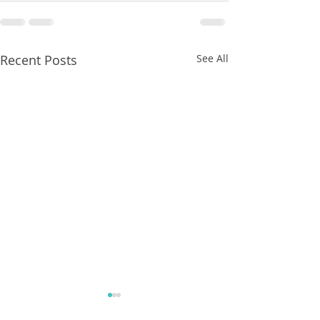
Recent Posts
See All
8/07/2026
8/07/2026