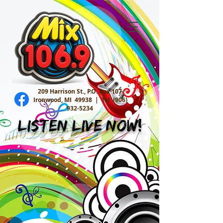
209 Harrison St., P.O. Box 107
Ironwood, MI 49938 |
Tel:
(906)
932-5234
Listen Live Now!