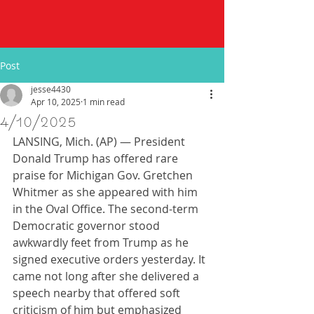
Post
jesse4430
Apr 10, 2025
1 min read
4/10/2025
LANSING, Mich. (AP) — President 
Donald Trump has offered rare 
praise for Michigan Gov. Gretchen 
Whitmer as she appeared with him 
in the Oval Office. The second-term 
Democratic governor stood 
awkwardly feet from Trump as he 
signed executive orders yesterday. It 
came not long after she delivered a 
speech nearby that offered soft 
criticism of him but emphasized 