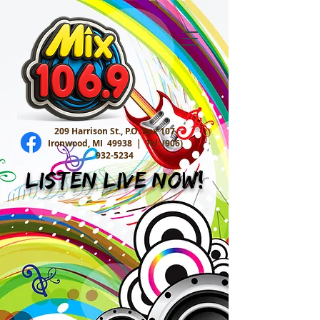
209 Harrison St., P.O. Box 107
Ironwood, MI 49938 |
Tel:
(906)
932-5234
Listen Live Now!