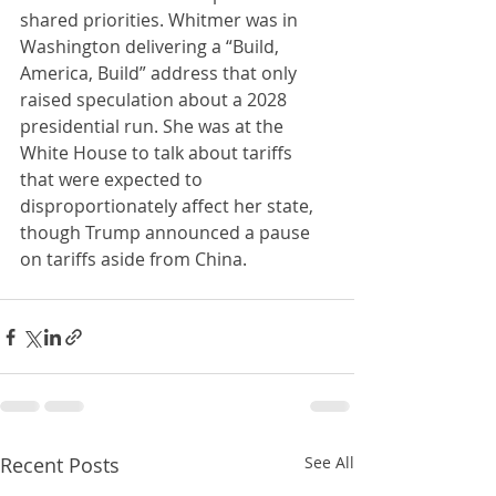
shared priorities. Whitmer was in 
Washington delivering a “Build, 
America, Build” address that only 
raised speculation about a 2028 
presidential run. She was at the 
White House to talk about tariffs 
that were expected to 
disproportionately affect her state, 
though Trump announced a pause 
on tariffs aside from China.
Recent Posts
See All