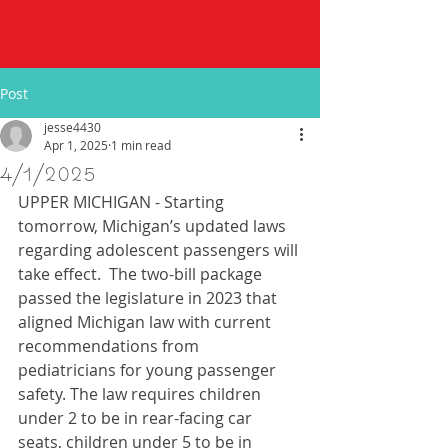
Post
jesse4430
Apr 1, 2025
1 min read
4/1/2025
UPPER MICHIGAN - Starting 
tomorrow, Michigan’s updated laws 
regarding adolescent passengers will 
take effect.  The two-bill package 
passed the legislature in 2023 that 
aligned Michigan law with current 
recommendations from 
pediatricians for young passenger 
safety. The law requires children 
under 2 to be in rear-facing car 
seats, children under 5 to be in 