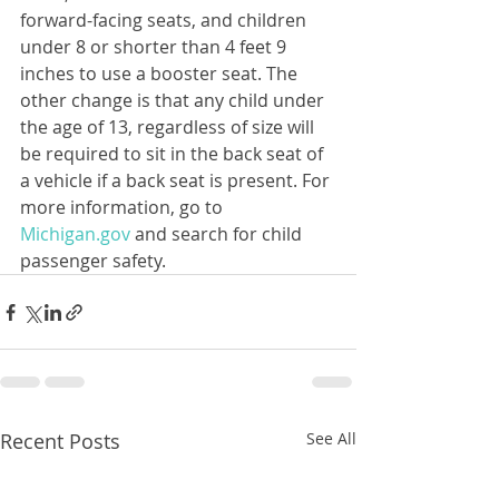
forward-facing seats, and children 
under 8 or shorter than 4 feet 9 
inches to use a booster seat. The 
other change is that any child under 
the age of 13, regardless of size will 
be required to sit in the back seat of 
a vehicle if a back seat is present. For 
more information, go to 
Michigan.gov
 and search for child 
passenger safety.
Recent Posts
See All