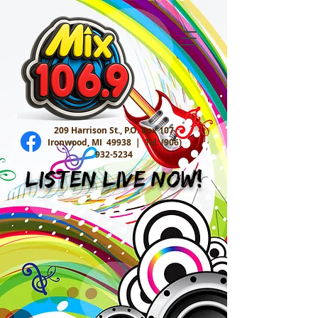
209 Harrison St., P.O. Box 107
Ironwood, MI 49938 |
Tel:
(906)
932-5234
Listen Live Now!