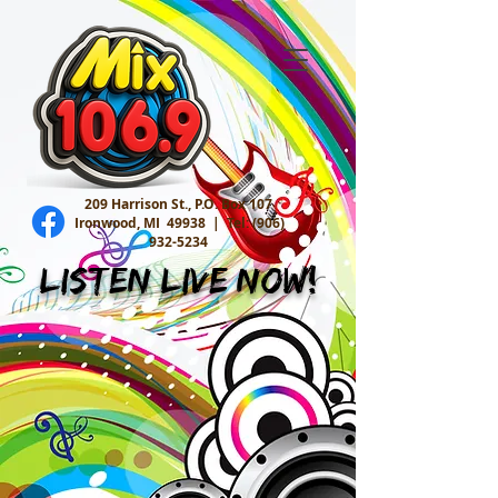
209 Harrison St., P.O. Box 107
Ironwood, MI 49938 |
Tel:
(906)
932-5234
Listen Live Now!