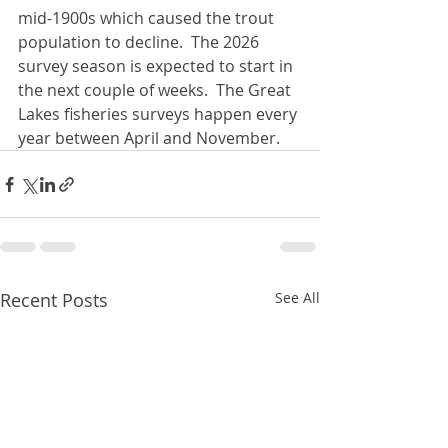
mid-1900s which caused the trout 
population to decline.  The 2026 
survey season is expected to start in 
the next couple of weeks.  The Great 
Lakes fisheries surveys happen every 
year between April and November.
Recent Posts
See All