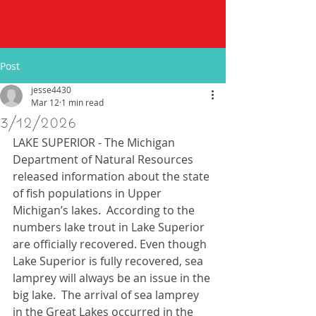
Post
jesse4430
Mar 12
1 min read
3/12/2026
LAKE SUPERIOR - The Michigan 
Department of Natural Resources 
released information about the state 
of fish populations in Upper 
Michigan’s lakes.  According to the 
numbers lake trout in Lake Superior 
are officially recovered. Even though 
Lake Superior is fully recovered, sea 
lamprey will always be an issue in the 
big lake.  The arrival of sea lamprey 
in the Great Lakes occurred in the 